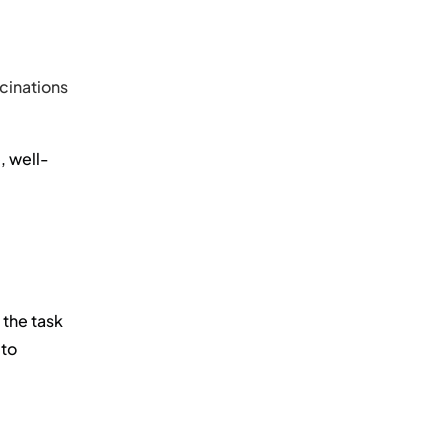
cinations
, well-
 the task
 to