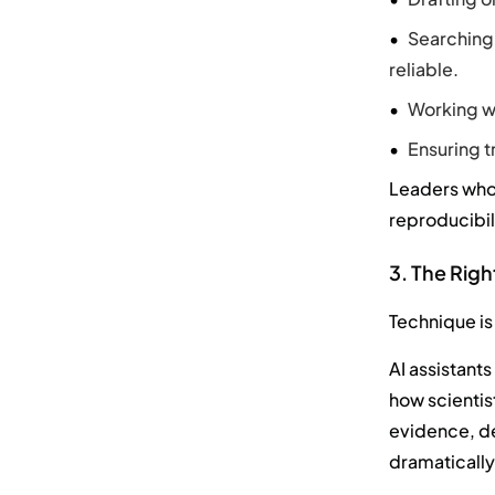
Searching 
reliable.
Working wi
Ensuring t
Leaders who 
reproducibil
3. The Rig
Technique is
AI assistant
how scientis
evidence, de
dramatically 