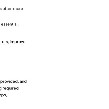
is often more
 essential.
rrors, improve
e provided, and
g required
eps,