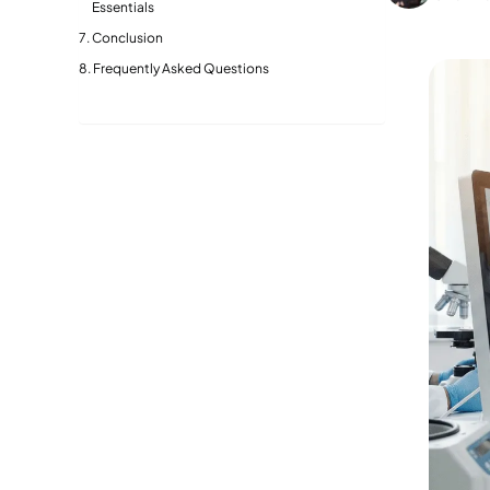
Essentials
Conclusion
Frequently Asked Questions