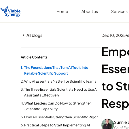
Home
About us
Services
All blogs
Dec 10, 2025
6
Empo
Article Contents
Esse
The Foundations That Turn AI Tools into
Reliable Scientific Support
to S
Why AI Essentials Matter for Scientific Teams
The Three Essentials Scientists Need to Use AI
Assistants Effectively
Resp
What Leaders Can Do Now to Strengthen
Scientific Capability
How AI Essentials Strengthen Scientific Rigor
Sunnie 
Practical Steps to Start Implementing AI
Chief Exe