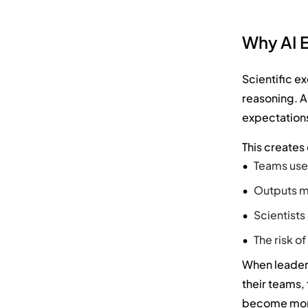
Why AI E
Scientific e
reasoning. AI
expectations
This creates
Teams use 
Outputs ma
Scientists
The risk o
When leaders
their teams,
become more