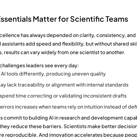
ssentials Matter for Scientific Teams
xcellence has always depended on clarity, consistency, and
 assistants add speed and flexibility, but without shared ski
, results can vary widely from one scientist to another.
 challenges leaders see every day:
AI tools differently, producing uneven quality
y lack traceability or alignment with internal standards
 spend time correcting or validating inconsistent drafts
f errors increases when teams rely on intuition instead of de
 commit to building AI in research and development capab
 they reduce these barriers. Scientists make better decision
 reproducible. And innovation accelerates because peo