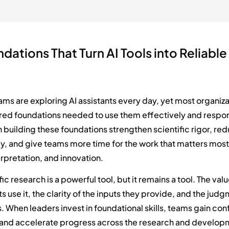
dations That Turn AI Tools into Reliable
t
eams are exploring AI assistants every day, yet most organiz
red foundations needed to use them effectively and respon
 building these foundations strengthen scientific rigor, re
y, and give teams more time for the work that matters most
erpretation, and innovation.
ific research is a powerful tool, but it remains a tool. The v
s use it, the clarity of the inputs they provide, and the jud
s. When leaders invest in foundational skills, teams gain co
 and accelerate progress across the research and developm