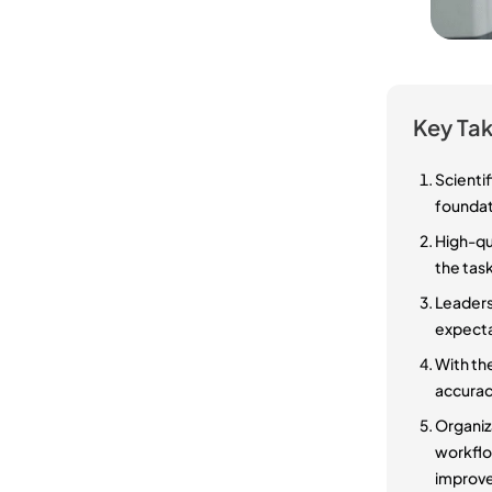
Key Ta
Scienti
foundati
High-qua
the task
Leaders 
expecta
With the
accuracy
Organiza
workflow
improve