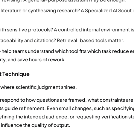
literature or synthesizing research? A Specialized AI Scout 
th sensitive protocols? A controlled internal environment is
raceability and citations? Retrieval-based tools matter.
help teams understand which tool fits which task reduce e
ity, and save hours of rework.
ht Technique
 where scientific judgment shines.
s respond to how questions are framed, what constraints ar
ts guide refinement. Even small changes, such as specifyin
fining the intended audience, or requesting verification st
influence the quality of output.