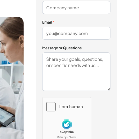
Email
*
Message or Questions