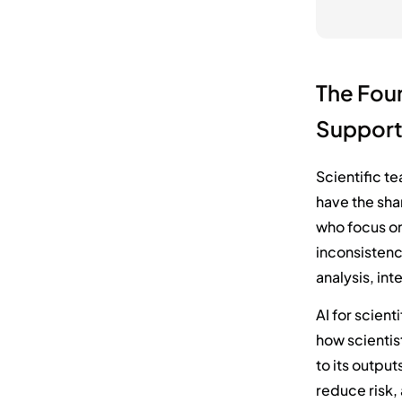
The Foun
Suppor
Scientific t
have the sha
who focus on
inconsistenc
analysis, int
AI for scient
how scientist
to its output
reduce risk,