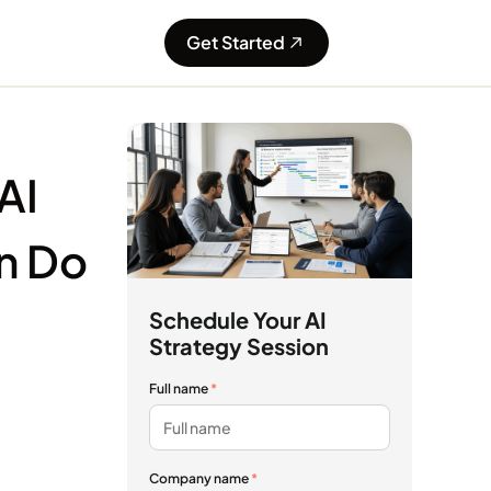
Get Started
AI
n Do
Schedule Your AI
Strategy Session
Full name
*
Company name
*