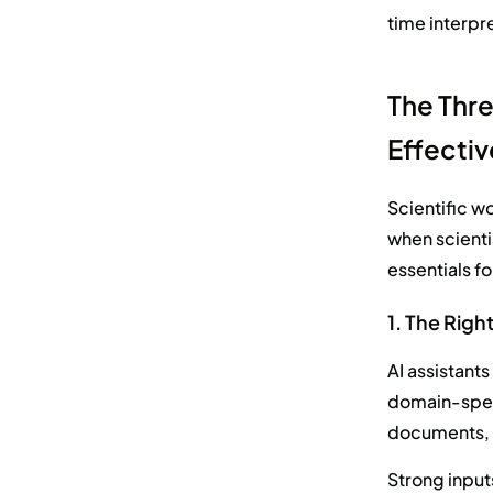
time interpre
The Thre
Effectiv
Scientific w
when scientis
essentials f
1. The Righ
AI assistants
domain-speci
documents, t
Strong input