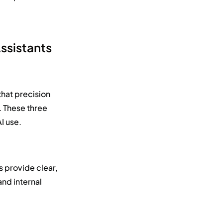
Assistants
that precision
e. These three
I use.
s provide clear,
and internal