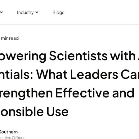
Industry
Blogs
 min read
wering Scientists with 
ntials: What Leaders Ca
trengthen Effective and
onsible Use
Southern
cutive Officer