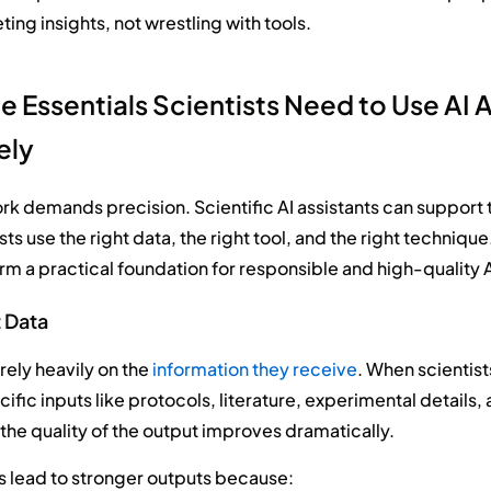
ting insights, not wrestling with tools.
e Essentials Scientists Need to Use AI 
ely
ork demands precision. Scientific AI assistants can support 
ts use the right data, the right tool, and the right techniqu
orm a practical foundation for responsible and high-quality A
t Data
 rely heavily on the
information they receive
. When scientist
fic inputs like protocols, literature, experimental details, 
he quality of the output improves dramatically.
s lead to stronger outputs because: