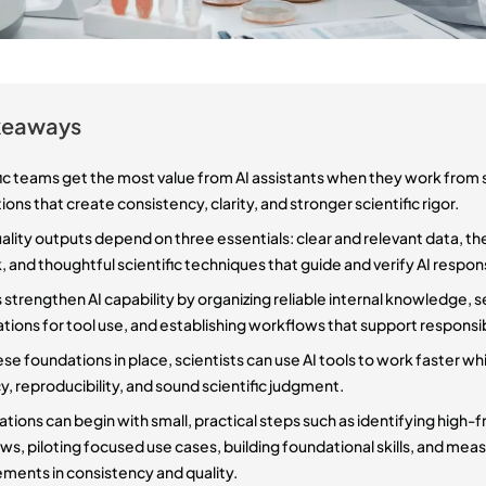
keaways
fic teams get the most value from AI assistants when they work from
ons that create consistency, clarity, and stronger scientific rigor.
lity outputs depend on three essentials: clear and relevant data, the 
, and thoughtful scientific techniques that guide and verify AI respon
strengthen AI capability by organizing reliable internal knowledge, s
tions for tool use, and establishing workflows that support responsi
se foundations in place, scientists can use AI tools to work faster wh
, reproducibility, and sound scientific judgment.
tions can begin with small, practical steps such as identifying high-f
s, piloting focused use cases, building foundational skills, and mea
ments in consistency and quality.