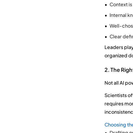
Context is 
Internal k
Well-chose
Clear defi
Leaders play
organized do
2. The Righ
Not all AI p
Scientists o
requires mor
inconsistenc
Choosing the
Drafting o