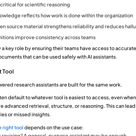
critical for scientific reasoning
nowledge reflects how work is done within the organization
n source material strengthens reliability and reduces hallu
nitions improve consistency across teams
 a key role by ensuring their teams have access to accurate
cuments that can be used safely with AI assistants.
t Tool
owered research assistants are built for the same work.
ften default to whatever tool is easiest to access, even when
e advanced retrieval, structure, or reasoning. This can lead
ies or missed insights.
 right tool
depends on the use case:
r revising? A general-purpose assistant may be enough.