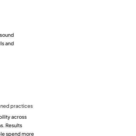
 sound
lls and
fined practices
ility across
s. Results
ple spend more