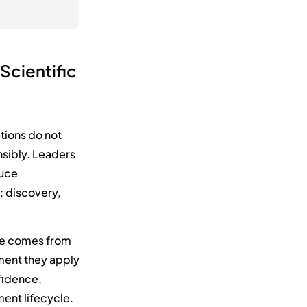
 Scientific
ations do not
sibly. Leaders
duce
: discovery,
alue comes from
gment they apply
nfidence,
ent lifecycle.