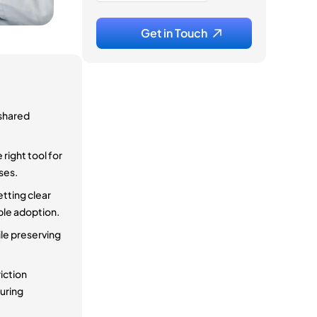
 shared
right tool for
ses.
etting clear
ble adoption.
ile preserving
riction
suring