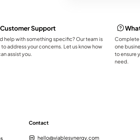
Customer Support
What
 help with something specific? Our team is
Complete t
 to address your concerns. Let us know how
one busine
an assist you.
to ensure 
need.
Contact
hello@viablesynergy.com
es