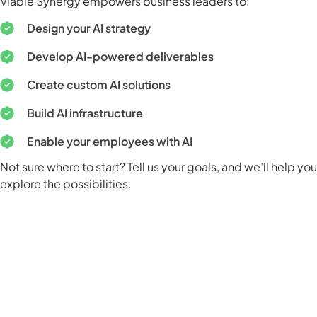
Viable Synergy empowers business leaders to:
Design your AI strategy
Develop AI-powered deliverables
Create custom AI solutions
Build AI infrastructure
Enable your employees with AI
Not sure where to start? Tell us your goals, and we’ll help you
explore the possibilities.