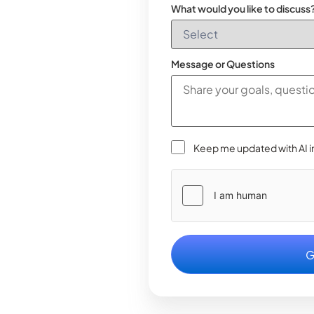
What would you like to discuss
Message or Questions
Keep me updated with AI i
Please
leave
this
field
empty.