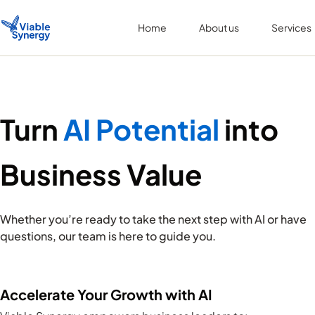
Home
About us
Services
Turn
AI Potential
into
Business Value
Whether you’re ready to take the next step with AI or have
questions, our team is here to guide you.
Accelerate Your Growth with AI