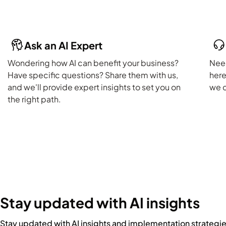
Ask an AI Expert
Wondering how AI can benefit your business?
Need
Have specific questions? Share them with us,
here
and we'll provide expert insights to set you on
we c
the right path.
Stay updated with AI insights
Stay updated with AI insights and implementation strategi