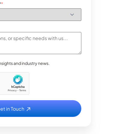
?
*
nsights and industry news.