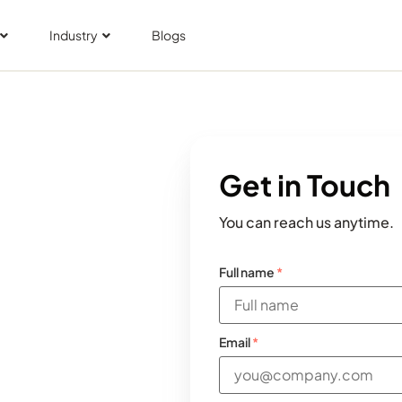
Industry
Blogs
Get in Touch
You can reach us anytime.
Full name
*
Email
*