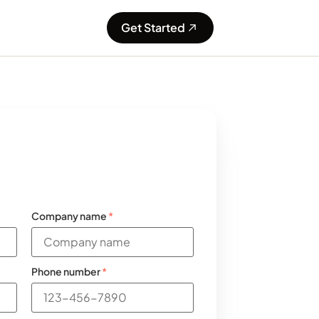
Get Started
Company name
*
Phone number
*