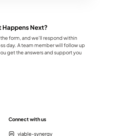
 Happens Next?
he form, and we'll respond within
ss day. A team member will follow up
you get the answers and support you
Connect with us
viable-synergy