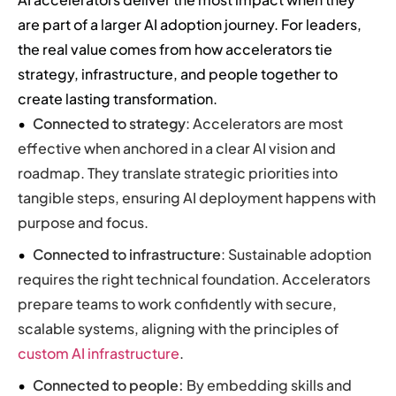
are part of a larger AI adoption journey. For leaders,
the real value comes from how accelerators tie
strategy, infrastructure, and people together to
create lasting transformation.
Connected to strategy
: Accelerators are most
effective when anchored in a clear AI vision and
roadmap. They translate strategic priorities into
tangible steps, ensuring AI deployment happens with
purpose and focus.
Connected to infrastructure
: Sustainable adoption
requires the right technical foundation. Accelerators
prepare teams to work confidently with secure,
scalable systems, aligning with the principles of
custom AI infrastructure
.
Connected to people:
By embedding skills and