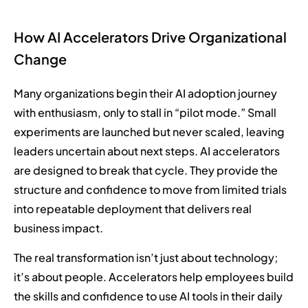
How AI Accelerators Drive Organizational
Change
Many organizations begin their AI adoption journey
with enthusiasm, only to stall in “pilot mode.” Small
experiments are launched but never scaled, leaving
leaders uncertain about next steps. AI accelerators
are designed to break that cycle. They provide the
structure and confidence to move from limited trials
into repeatable deployment that delivers real
business impact.
The real transformation isn’t just about technology;
it’s about people. Accelerators help employees build
the skills and confidence to use AI tools in their daily