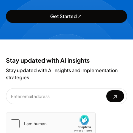
Get Started
Stay updated with AI insights
Stay updated with AI insights and implementation
strategies
Please
Please
leave
leave
this
this
field
field
empty.
empty.