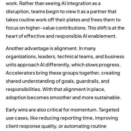
work. Rather than seeing AI integration as a
disruption, teams begin to view it as a partner that
takes routine work off their plates and frees them to
focus on higher-value contributions. This shift is at the
heart of effective and responsible AI enablement.
Another advantage is alignment. In many
organizations, leaders, technical teams, and business
units approach AI differently, which slows progress.
Accelerators bring these groups together, creating
shared understanding of goals, guardrails, and
responsibilities. With that alignment in place,
adoption becomes smoother and more sustainable.
Early wins are also critical for momentum. Targeted
use cases, like reducing reporting time, improving
client response quality, or automating routine