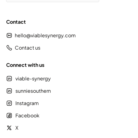
Contact
hello@viablesynergy.com
Contact us
Connect with us
viable-synergy
sunniesouthern
Instagram
Facebook
X