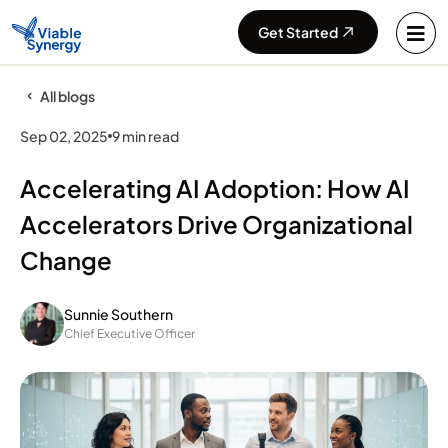
Get Started
All blogs
Sep 02, 2025
9 min read
Accelerating AI Adoption: How AI
Accelerators Drive Organizational
Change
Sunnie Southern
Chief Executive Officer