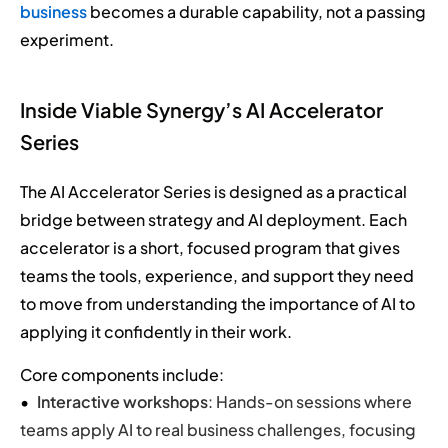
business
becomes a durable capability, not a passing
experiment.
Inside Viable Synergy’s AI Accelerator
Series
The AI Accelerator Series is designed as a practical
bridge between strategy and AI deployment. Each
accelerator is a short, focused program that gives
teams the tools, experience, and support they need
to move from understanding the importance of AI to
applying it confidently in their work.
Core components include:
Interactive workshops
: Hands-on sessions where
teams apply AI to real business challenges, focusing