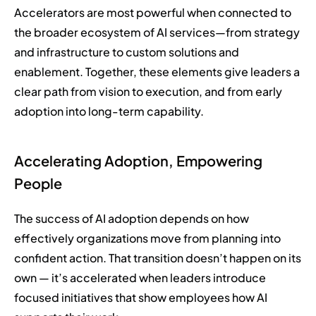
Accelerators are most powerful when connected to
the broader ecosystem of AI services—from strategy
and infrastructure to custom solutions and
enablement. Together, these elements give leaders a
clear path from vision to execution, and from early
adoption into long-term capability.
Accelerating Adoption, Empowering
People
The success of AI adoption depends on how
effectively organizations move from planning into
confident action. That transition doesn’t happen on its
own — it’s accelerated when leaders introduce
focused initiatives that show employees how AI