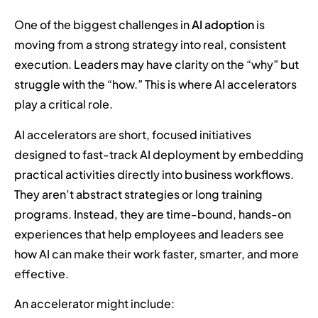
One of the biggest challenges in
AI adoption
is
moving from a strong strategy into real, consistent
execution. Leaders may have clarity on the “why” but
struggle with the “how.” This is where AI accelerators
play a critical role.
AI accelerators are short, focused initiatives
designed to fast-track AI deployment by embedding
practical activities directly into business workflows.
They aren’t abstract strategies or long training
programs. Instead, they are time-bound, hands-on
experiences that help employees and leaders see
how AI can make their work faster, smarter, and more
effective.
An accelerator might include: