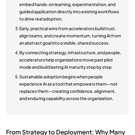
embed hands-on learning, experimentation, and
guided application directly into existing workflows
to drive real adoption.
Early, practical wins from accelerators build trust,
align teams, and create momentum, turning AI from
an abstract goal into a visible, shared success.
By connecting strategy, infrastructure, and people,
accelerators help organizations move past pilot
mode and build lasting AI maturity step by step.
Sustainable adoption begins when people
experience AI as a tool that empowers them—not
replaces them—creating confidence, alignment,
and enduring capability across the organization.
From Strategy to Deployment: Why Many