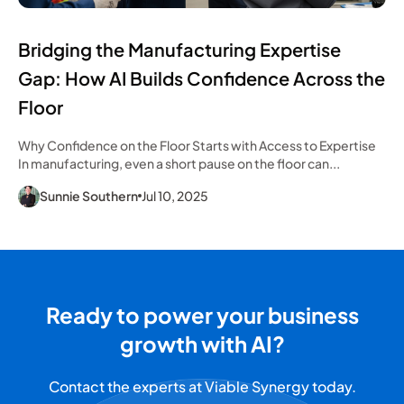
Bridging the Manufacturing Expertise
Gap: How AI Builds Confidence Across the
Floor
Why Confidence on the Floor Starts with Access to Expertise
In manufacturing, even a short pause on the floor can...
Sunnie Southern
Jul 10, 2025
Ready to power your business
growth with AI?
Contact the experts at Viable Synergy today.