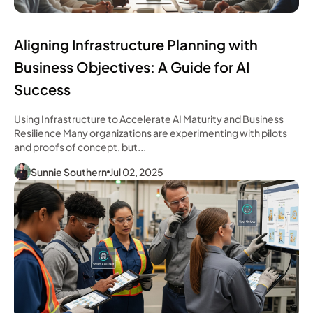
Aligning Infrastructure Planning with
Business Objectives: A Guide for AI
Success
Using Infrastructure to Accelerate AI Maturity and Business
Resilience Many organizations are experimenting with pilots
and proofs of concept, but...
Sunnie Southern
Jul 02, 2025