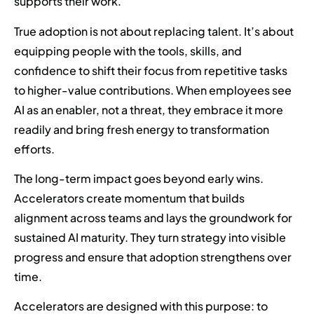
supports their work.
True adoption is not about replacing talent. It’s about
equipping people with the tools, skills, and
confidence to shift their focus from repetitive tasks
to higher-value contributions. When employees see
AI as an enabler, not a threat, they embrace it more
readily and bring fresh energy to transformation
efforts.
The long-term impact goes beyond early wins.
Accelerators create momentum that builds
alignment across teams and lays the groundwork for
sustained AI maturity. They turn strategy into visible
progress and ensure that adoption strengthens over
time.
Accelerators are designed with this purpose: to