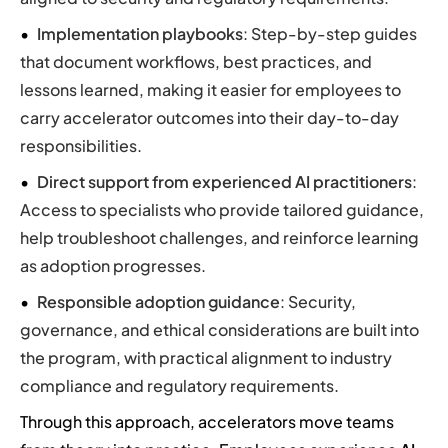
Implementation playbooks
: Step-by-step guides
that document workflows, best practices, and
lessons learned, making it easier for employees to
carry accelerator outcomes into their day-to-day
responsibilities.
Direct support from experienced AI practitioners
:
Access to specialists who provide tailored guidance,
help troubleshoot challenges, and reinforce learning
as adoption progresses.
Responsible adoption guidance
: Security,
governance, and ethical considerations are built into
the program, with practical alignment to industry
compliance and regulatory requirements.
Through this approach, accelerators move teams