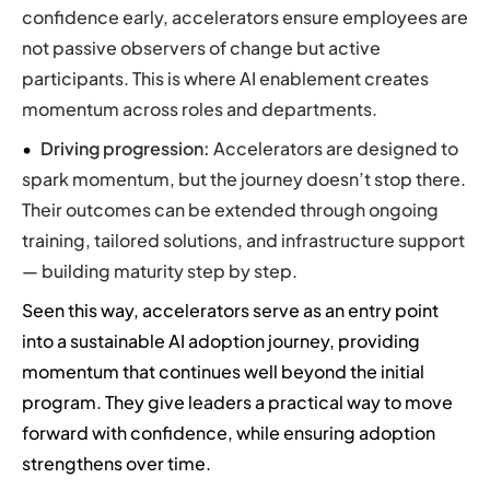
confidence early, accelerators ensure employees are
not passive observers of change but active
participants. This is where AI enablement creates
momentum across roles and departments.
Driving progression:
Accelerators are designed to
spark momentum, but the journey doesn’t stop there.
Their outcomes can be extended through ongoing
training, tailored solutions, and infrastructure support
— building maturity step by step.
Seen this way, accelerators serve as an entry point
into a sustainable AI adoption journey, providing
momentum that continues well beyond the initial
program. They give leaders a practical way to move
forward with confidence, while ensuring adoption
strengthens over time.