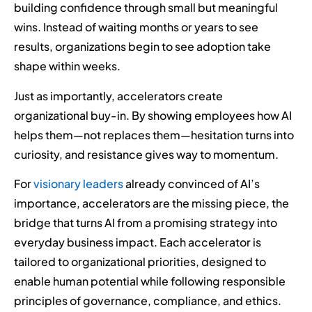
building confidence through small but meaningful
wins. Instead of waiting months or years to see
results, organizations begin to see adoption take
shape within weeks.
Just as importantly, accelerators create
organizational buy-in. By showing employees how AI
helps them—not replaces them—hesitation turns into
curiosity, and resistance gives way to momentum.
For
visionary leaders
already convinced of AI’s
importance, accelerators are the missing piece, the
bridge that turns AI from a promising strategy into
everyday business impact. Each accelerator is
tailored to organizational priorities, designed to
enable human potential while following responsible
principles of governance, compliance, and ethics.