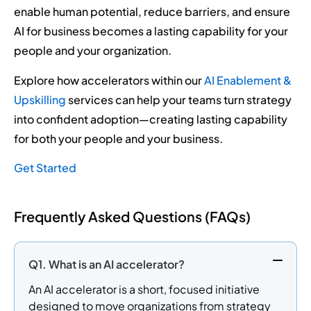
enable human potential, reduce barriers, and ensure
AI for business becomes a lasting capability for your
people and your organization.
Explore how accelerators within our
AI Enablement &
Upskilling
services can help your teams turn strategy
into confident adoption—creating lasting capability
for both your people and your business.
Get Started
Frequently Asked Questions (FAQs)
Q1. What is an AI accelerator?
An AI accelerator is a short, focused initiative
designed to move organizations from strategy