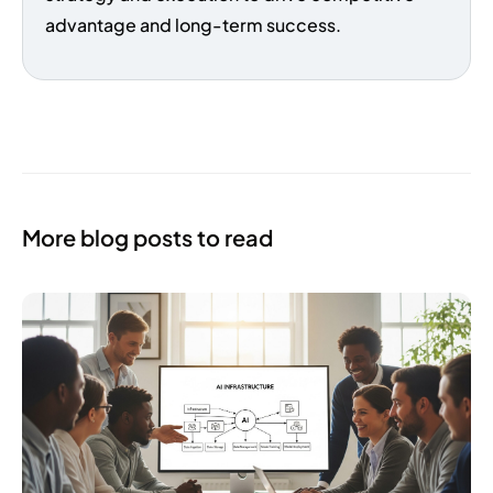
advantage and long-term success.
More blog posts to read