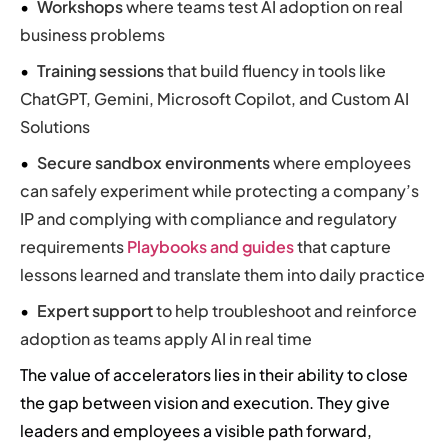
Workshops
where teams test AI adoption on real
business problems
Training sessions
that build fluency in tools like
ChatGPT, Gemini, Microsoft Copilot, and Custom AI
Solutions
Secure sandbox environments
where employees
can safely experiment while protecting a company’s
IP and complying with compliance and regulatory
requirements
Playbooks and guides
that capture
lessons learned and translate them into daily practice
Expert support
to help troubleshoot and reinforce
adoption as teams apply AI in real time
The value of accelerators lies in their ability to close
the gap between vision and execution. They give
leaders and employees a visible path forward,