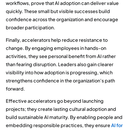
workflows, prove that AI adoption can deliver value
quickly. These small but visible successes build
confidence across the organization and encourage
broader participation.
Finally, accelerators help reduce resistance to
change. By engaging employees in hands-on
activities, they see personal benefit from AI rather
than fearing disruption. Leaders also gain clearer
visibility into how adoption is progressing, which
strengthens confidence in the organization’s path
forward.
Effective accelerators go beyond launching
projects; they create lasting cultural adoption and
build sustainable AI maturity. By enabling people and
embedding responsible practices, they ensure
AI for