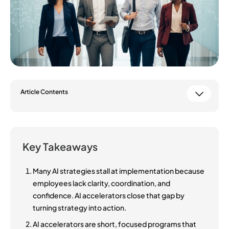
Article Contents
Key Takeaways
Many AI strategies stall at implementation because
employees lack clarity, coordination, and
confidence. AI accelerators close that gap by
turning strategy into action.
AI accelerators are short, focused programs that