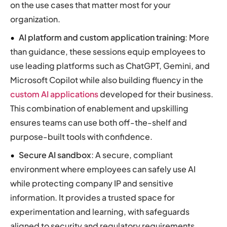
on the use cases that matter most for your
organization.
AI platform and custom application training
: More
than guidance, these sessions equip employees to
use leading platforms such as ChatGPT, Gemini, and
Microsoft Copilot while also building fluency in the
custom AI applications
developed for their business.
This combination of enablement and upskilling
ensures teams can use both off-the-shelf and
purpose-built tools with confidence.
Secure AI sandbox
: A secure, compliant
environment where employees can safely use AI
while protecting company IP and sensitive
information. It provides a trusted space for
experimentation and learning, with safeguards
aligned to security and regulatory requirements.