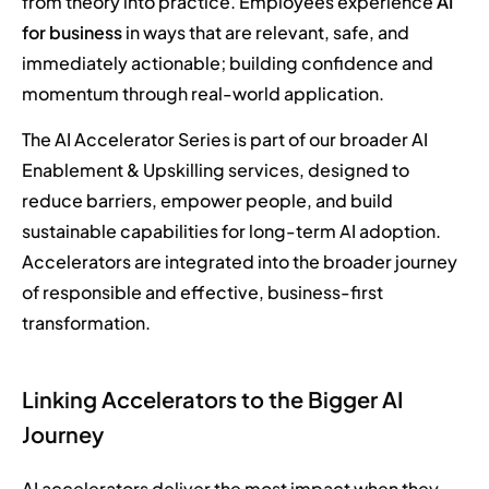
from theory into practice. Employees experience
AI
for business
in ways that are relevant, safe, and
immediately actionable; building confidence and
momentum through real-world application.
The AI Accelerator Series is part of our broader AI
Enablement & Upskilling services, designed to
reduce barriers, empower people, and build
sustainable capabilities for long-term AI adoption.
Accelerators are integrated into the broader journey
of responsible and effective, business-first
transformation.
Linking Accelerators to the Bigger AI
Journey
AI accelerators deliver the most impact when they