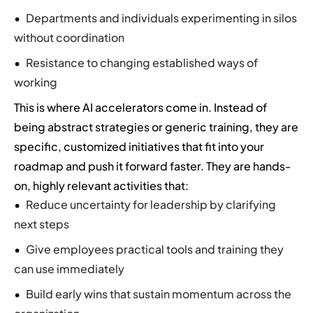
Departments and individuals experimenting in silos
without coordination
Resistance to changing established ways of
working
This is where AI accelerators come in. Instead of
being abstract strategies or generic training, they are
specific, customized initiatives that fit into your
roadmap and push it forward faster. They are hands-
on, highly relevant activities that:
Reduce uncertainty for leadership by clarifying
next steps
Give employees practical tools and training they
can use immediately
Build early wins that sustain momentum across the