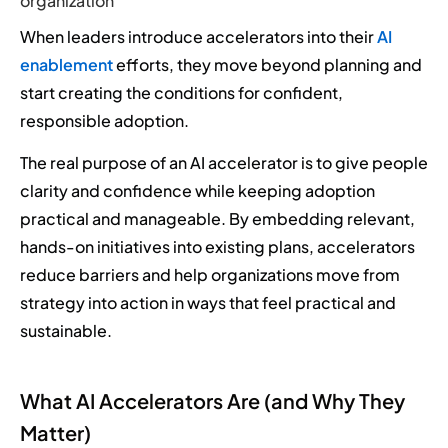
organization
When leaders introduce accelerators into their
AI
enablement
efforts, they move beyond planning and
start creating the conditions for confident,
responsible adoption.
The real purpose of an AI accelerator is to give people
clarity and confidence while keeping adoption
practical and manageable. By embedding relevant,
hands-on initiatives into existing plans, accelerators
reduce barriers and help organizations move from
strategy into action in ways that feel practical and
sustainable.
What AI Accelerators Are (and Why They
Matter)