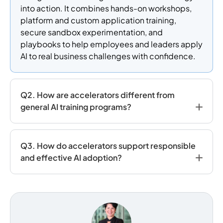
into action. It combines hands-on workshops,
platform and custom application training,
secure sandbox experimentation, and
playbooks to help employees and leaders apply
AI to real business challenges with confidence.
Q2. How are accelerators different from
general AI training programs?
Q3. How do accelerators support responsible
and effective AI adoption?