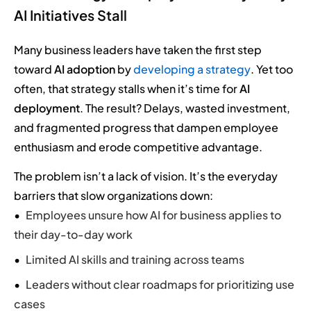
AI Initiatives Stall
Many business leaders have taken the first step
toward
AI adoption
by
developing a strategy
. Yet too
often, that strategy stalls when it’s time for
AI
deployment
. The result? Delays, wasted investment,
and fragmented progress that dampen employee
enthusiasm and erode competitive advantage.
The problem isn’t a lack of vision. It’s the everyday
barriers that slow organizations down:
Employees unsure how AI for business applies to
their day-to-day work
Limited AI skills and training across teams
Leaders without clear roadmaps for prioritizing use
cases