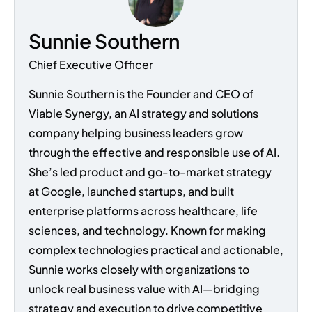
Sunnie Southern
Chief Executive Officer
Sunnie Southern is the Founder and CEO of
Viable Synergy, an AI strategy and solutions
company helping business leaders grow
through the effective and responsible use of AI.
She’s led product and go-to-market strategy
at Google, launched startups, and built
enterprise platforms across healthcare, life
sciences, and technology. Known for making
complex technologies practical and actionable,
Sunnie works closely with organizations to
unlock real business value with AI—bridging
strategy and execution to drive competitive