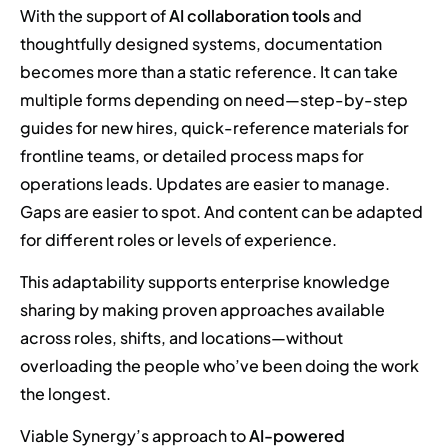
With the support of
AI collaboration tools
and
thoughtfully designed systems, documentation
becomes more than a static reference. It can take
multiple forms depending on need—step-by-step
guides for new hires, quick-reference materials for
frontline teams, or detailed process maps for
operations leads. Updates are easier to manage.
Gaps are easier to spot. And content can be adapted
for different roles or levels of experience.
This adaptability supports enterprise knowledge
sharing by making proven approaches available
across roles, shifts, and locations—without
overloading the people who’ve been doing the work
the longest.
Viable Synergy’s approach to
AI-powered