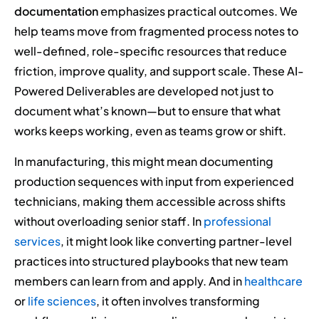
documentation
emphasizes practical outcomes. We
help teams move from fragmented process notes to
well-defined, role-specific resources that reduce
friction, improve quality, and support scale. These AI-
Powered Deliverables are developed not just to
document what’s known—but to ensure that what
works keeps working, even as teams grow or shift.
In manufacturing, this might mean documenting
production sequences with input from experienced
technicians, making them accessible across shifts
without overloading senior staff. In
professional
services
, it might look like converting partner-level
practices into structured playbooks that new team
members can learn from and apply. And in
healthcare
or
life sciences
, it often involves transforming