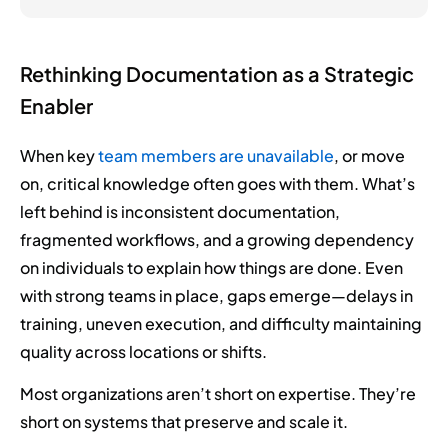
Rethinking Documentation as a Strategic
Enabler
When key
team members are unavailable
, or move
on, critical knowledge often goes with them. What’s
left behind is inconsistent documentation,
fragmented workflows, and a growing dependency
on individuals to explain how things are done. Even
with strong teams in place, gaps emerge—delays in
training, uneven execution, and difficulty maintaining
quality across locations or shifts.
Most organizations aren’t short on expertise. They’re
short on systems that preserve and scale it.