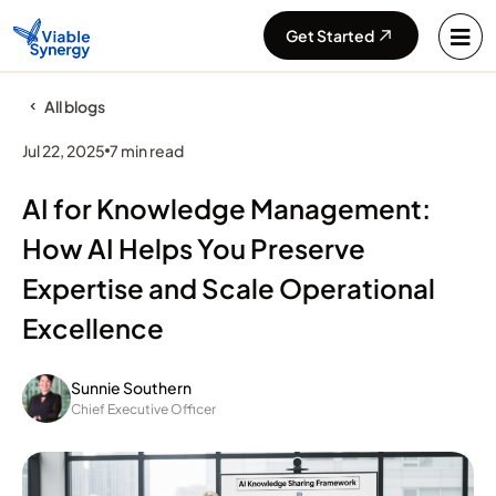
Get Started
All blogs
Jul 22, 2025
7 min read
AI for Knowledge Management:
How AI Helps You Preserve
Expertise and Scale Operational
Excellence
Sunnie Southern
Chief Executive Officer