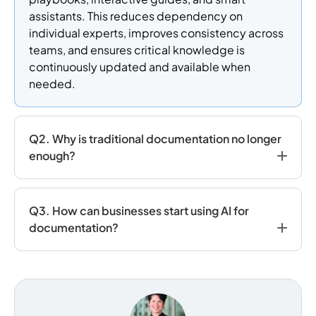
assistants. This reduces dependency on
individual experts, improves consistency across
teams, and ensures critical knowledge is
continuously updated and available when
needed.
Q2. Why is traditional documentation no longer
enough?
Q3. How can businesses start using AI for
documentation?