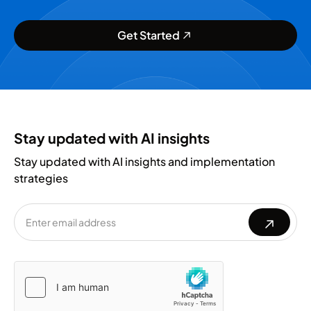
Get Started
Stay updated with AI insights
Stay updated with AI insights and implementation
strategies
Please
Please
leave
leave
this
this
field
field
empty.
empty.