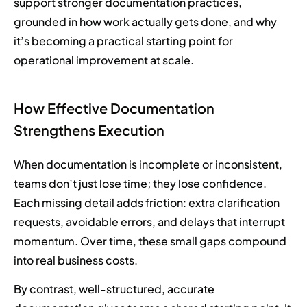
support stronger documentation practices,
grounded in how work actually gets done, and why
it’s becoming a practical starting point for
operational improvement at scale.
How Effective Documentation
Strengthens Execution
When documentation is incomplete or inconsistent,
teams don’t just lose time; they lose confidence.
Each missing detail adds friction: extra clarification
requests, avoidable errors, and delays that interrupt
momentum. Over time, these small gaps compound
into real business costs.
By contrast, well-structured, accurate