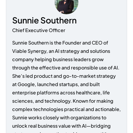
Sunnie Southern
Chief Executive Officer
Sunnie Southern is the Founder and CEO of
Viable Synergy, an AI strategy and solutions
company helping business leaders grow
through the effective and responsible use of AI.
She’s led product and go-to-market strategy
at Google, launched startups, and built
enterprise platforms across healthcare, life
sciences, and technology. Known for making
complex technologies practical and actionable,
Sunnie works closely with organizations to
unlock real business value with AI—bridging