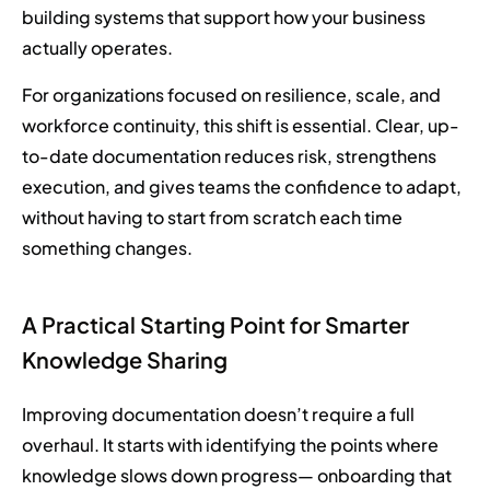
building systems that support how your business
actually operates.
For organizations focused on resilience, scale, and
workforce continuity, this shift is essential. Clear, up-
to-date documentation reduces risk, strengthens
execution, and gives teams the confidence to adapt,
without having to start from scratch each time
something changes.
A Practical Starting Point for Smarter
Knowledge Sharing
Improving documentation doesn’t require a full
overhaul. It starts with identifying the points where
knowledge slows down progress— onboarding that