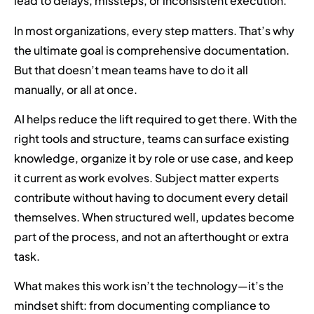
lead to delays, missteps, or inconsistent execution.
In most organizations, every step matters. That’s why
the ultimate goal is comprehensive documentation.
But that doesn’t mean teams have to do it all
manually, or all at once.
AI helps reduce the lift required to get there. With the
right tools and structure, teams can surface existing
knowledge, organize it by role or use case, and keep
it current as work evolves. Subject matter experts
contribute without having to document every detail
themselves. When structured well, updates become
part of the process, and not an afterthought or extra
task.
What makes this work isn’t the technology—it’s the
mindset shift: from documenting compliance to