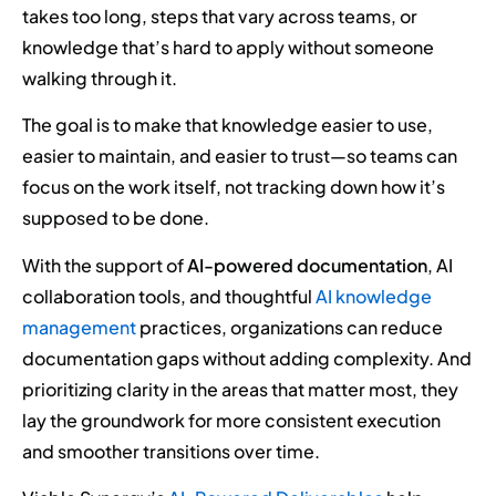
takes too long, steps that vary across teams, or
knowledge that’s hard to apply without someone
walking through it.
The goal is to make that knowledge easier to use,
easier to maintain, and easier to trust—so teams can
focus on the work itself, not tracking down how it’s
supposed to be done.
With the support of
AI-powered documentation
, AI
collaboration tools, and thoughtful
AI knowledge
management
practices, organizations can reduce
documentation gaps without adding complexity. And
prioritizing clarity in the areas that matter most, they
lay the groundwork for more consistent execution
and smoother transitions over time.