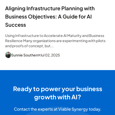
Aligning Infrastructure Planning with
Business Objectives: A Guide for AI
Success
Using Infrastructure to Accelerate AI Maturity and Business
Resilience Many organizations are experimenting with pilots
and proofs of concept, but...
Sunnie Southern
Jul 02, 2025
Ready to power your business
growth with AI?
Contact the experts at Viable Synergy today.