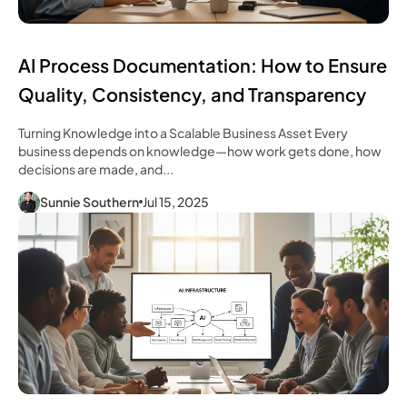
AI Process Documentation: How to Ensure
Quality, Consistency, and Transparency
Turning Knowledge into a Scalable Business Asset Every
business depends on knowledge—how work gets done, how
decisions are made, and...
Sunnie Southern
Jul 15, 2025