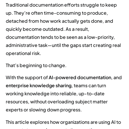
Traditional documentation efforts struggle to keep
up. They’re often time-consuming to produce,
detached from how work actually gets done, and
quickly become outdated. As a result,
documentation tends to be seen as a low-priority,
administrative task—until the gaps start creating real
operational risk.
That’s beginning to change.
With the support of
AI-powered documentation
, and
enterprise knowledge sharing
, teams can turn
working knowledge into reliable, up-to-date
resources, without overloading subject matter
experts or slowing down progress.
This article explores how organizations are using AI to