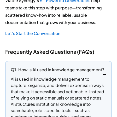
Viable Synergy’s
AI-Powered Deliverables
help
teams take this step with purpose—transforming
scattered know-how into reliable, usable
documentation that grows with your business.
Let’s Start the Conversation
Frequently Asked Questions (FAQs)
Q1. How is AI used in knowledge management?
AI is used in knowledge management to
capture, organize, and deliver expertise in ways
that make it accessible and actionable. Instead
of relying on static manuals or scattered notes,
AI structures institutional knowledge into
searchable, role-specific tools—such as
playbooks, interactive guides, and smart