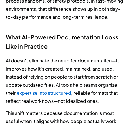
process handoffs, or safety protocols. In fast-moving
environments, that difference shows up in both day-
to-day performance and long-term resilience.
What AI-Powered Documentation Looks
Like in Practice
AI doesn’t eliminate the need for documentation—it
improves how it’s created, maintained, and used.
Instead of relying on people to start from scratch or
update outdated files, AI tools help teams organize
their
expertise into structured
, reliable formats that
reflect real workflows—not idealized ones.
This shift matters because documentation is most
useful when it aligns with how people actually work.