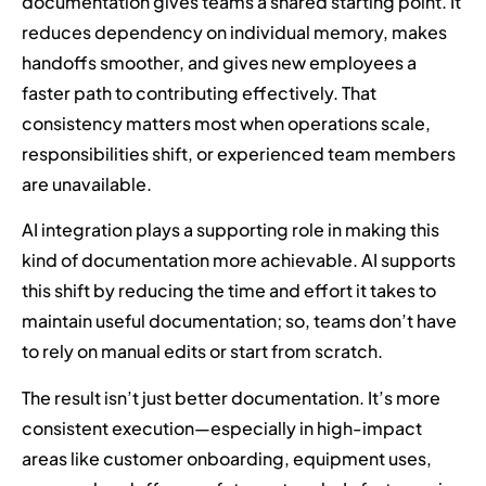
documentation gives teams a shared starting point. It
reduces dependency on individual memory, makes
handoffs smoother, and gives new employees a
faster path to contributing effectively. That
consistency matters most when operations scale,
responsibilities shift, or experienced team members
are unavailable.
AI integration plays a supporting role in making this
kind of documentation more achievable. AI supports
this shift by reducing the time and effort it takes to
maintain useful documentation; so, teams don’t have
to rely on manual edits or start from scratch.
The result isn’t just better documentation. It’s more
consistent execution—especially in high-impact
areas like customer onboarding, equipment uses,