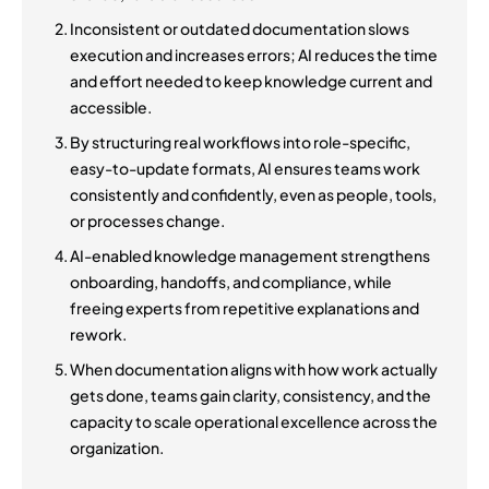
Inconsistent or outdated documentation slows
execution and increases errors; AI reduces the time
and effort needed to keep knowledge current and
accessible.
By structuring real workflows into role-specific,
easy-to-update formats, AI ensures teams work
consistently and confidently, even as people, tools,
or processes change.
AI-enabled knowledge management strengthens
onboarding, handoffs, and compliance, while
freeing experts from repetitive explanations and
rework.
When documentation aligns with how work actually
gets done, teams gain clarity, consistency, and the
capacity to scale operational excellence across the
organization.