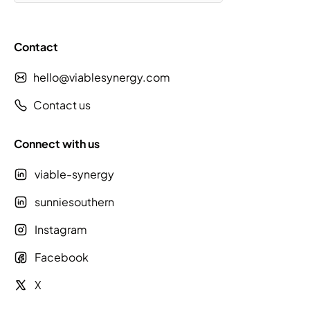
Contact
hello@viablesynergy.com
Contact us
Connect with us
viable-synergy
sunniesouthern
Instagram
Facebook
X