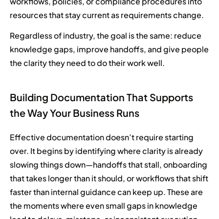
workflows, policies, or compliance procedures into
resources that stay current as requirements change.
Regardless of industry, the goal is the same: reduce
knowledge gaps, improve handoffs, and give people
the clarity they need to do their work well.
Building Documentation That Supports
the Way Your Business Runs
Effective documentation doesn’t require starting
over. It begins by identifying where clarity is already
slowing things down—handoffs that stall, onboarding
that takes longer than it should, or workflows that shift
faster than internal guidance can keep up. These are
the moments where even small gaps in knowledge