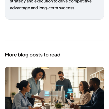
strategy and execution to drive competitive
advantage and long-term success.
More blog posts to read