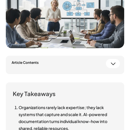
Article Contents
Key Takeaways
Organizations rarely lack expertise; they lack
systems that capture and scale it. AI-powered
documentation turns individual know-how into
shared, reliable resources.