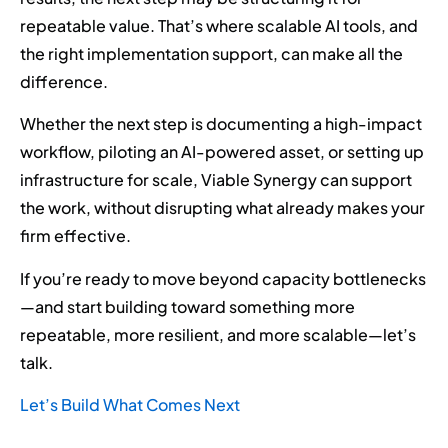
repeatable value. That’s where scalable AI tools, and
the right implementation support, can make all the
difference.
Whether the next step is documenting a high-impact
workflow, piloting an AI-powered asset, or setting up
infrastructure for scale, Viable Synergy can support
the work, without disrupting what already makes your
firm effective.
If you’re ready to move beyond capacity bottlenecks
—and start building toward something more
repeatable, more resilient, and more scalable—let’s
talk.
Let’s Build What Comes Next