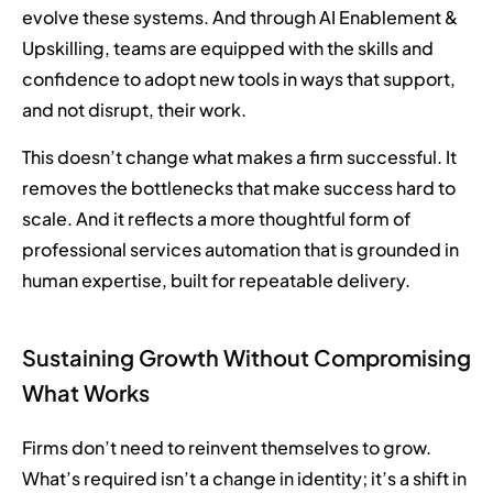
evolve these systems. And through AI Enablement &
Upskilling, teams are equipped with the skills and
confidence to adopt new tools in ways that support,
and not disrupt, their work.
This doesn’t change what makes a firm successful. It
removes the bottlenecks that make success hard to
scale. And it reflects a more thoughtful form of
professional services automation that is grounded in
human expertise, built for repeatable delivery.
Sustaining Growth Without Compromising
What Works
Firms don’t need to reinvent themselves to grow.
What’s required isn’t a change in identity; it’s a shift in