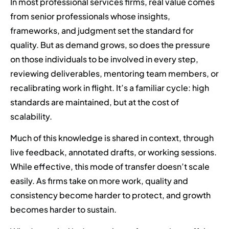
In most professional services firms, real value comes
from senior professionals whose insights,
frameworks, and judgment set the standard for
quality. But as demand grows, so does the pressure
on those individuals to be involved in every step,
reviewing deliverables, mentoring team members, or
recalibrating work in flight. It’s a familiar cycle: high
standards are maintained, but at the cost of
scalability.
Much of this knowledge is shared in context, through
live feedback, annotated drafts, or working sessions.
While effective, this mode of transfer doesn’t scale
easily. As firms take on more work, quality and
consistency become harder to protect, and growth
becomes harder to sustain.