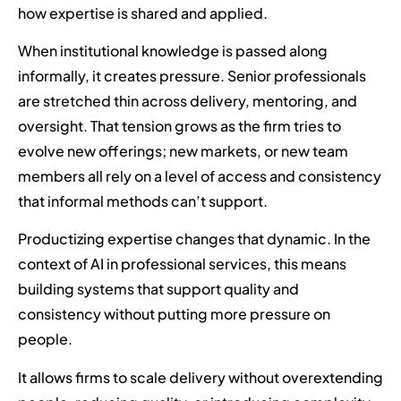
how expertise is shared and applied.
When institutional knowledge is passed along
informally, it creates pressure. Senior professionals
are stretched thin across delivery, mentoring, and
oversight. That tension grows as the firm tries to
evolve new offerings; new markets, or new team
members all rely on a level of access and consistency
that informal methods can’t support.
Productizing expertise changes that dynamic. In the
context of AI in professional services, this means
building systems that support quality and
consistency without putting more pressure on
people.
It allows firms to scale delivery without overextending