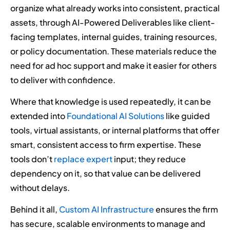
organize what already works into consistent, practical
assets, through AI-Powered Deliverables like client-
facing templates, internal guides, training resources,
or policy documentation. These materials reduce the
need for ad hoc support and make it easier for others
to deliver with confidence.
Where that knowledge is used repeatedly, it can be
extended into
Foundational AI Solutions
like guided
tools, virtual assistants, or internal platforms that offer
smart, consistent access to firm expertise. These
tools don’t
replace expert
input; they reduce
dependency on it, so that value can be delivered
without delays.
Behind it all,
Custom AI Infrastructure
ensures the firm
has secure, scalable environments to manage and