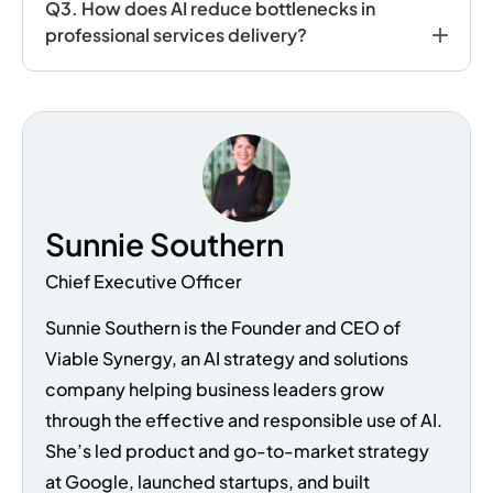
Q
3. How does AI reduce bottlenecks in
professional services delivery?
Sunnie Southern
Chief Executive Officer
Sunnie Southern is the Founder and CEO of
Viable Synergy, an AI strategy and solutions
company helping business leaders grow
through the effective and responsible use of AI.
She’s led product and go-to-market strategy
at Google, launched startups, and built