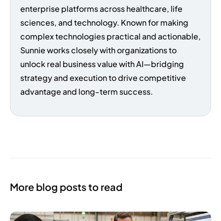
enterprise platforms across healthcare, life
sciences, and technology. Known for making
complex technologies practical and actionable,
Sunnie works closely with organizations to
unlock real business value with AI—bridging
strategy and execution to drive competitive
advantage and long-term success.
More blog posts to read