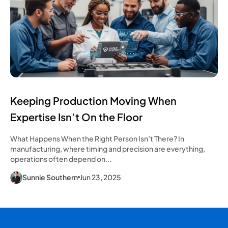
Keeping Production Moving When
Expertise Isn’t On the Floor
What Happens When the Right Person Isn’t There? In
manufacturing, where timing and precision are everything,
operations often depend on...
Sunnie Southern
Jun 23, 2025