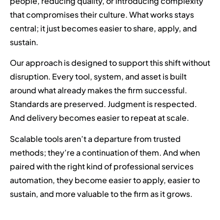
people, reducing quality, or introducing complexity
that compromises their culture. What works stays
central; it just becomes easier to share, apply, and
sustain.
Our approach is designed to support this shift without
disruption. Every tool, system, and asset is built
around what already makes the firm successful.
Standards are preserved. Judgment is respected.
And delivery becomes easier to repeat at scale.
Scalable tools aren’t a departure from trusted
methods; they’re a continuation of them. And when
paired with the right kind of professional services
automation, they become easier to apply, easier to
sustain, and more valuable to the firm as it grows.