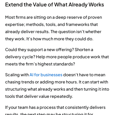
Extend the Value of What Already Works
Most firms are sitting on a deep reserve of proven
expertise; methods, tools, and frameworks that
already deliver results. The question isn’t whether
they work. It’s how much more they could do.
Could they support a new offering? Shorten a
delivery cycle? Help more people produce work that
meets the firm’s highest standards?
Scaling with
AI for businesses
doesn’t have to mean
chasing trends or adding more hours. It can start with
structuring what already works and then turning it into
tools that deliver value repeatedly.
If your team has a process that consistently delivers
results, the next step may be structuring it for