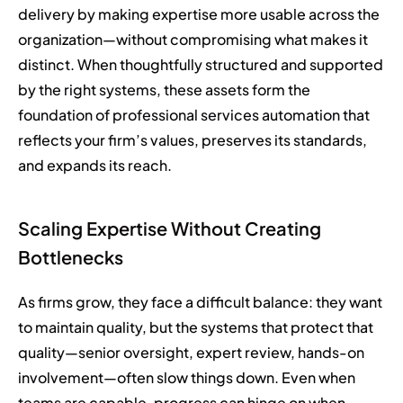
delivery by making expertise more usable across the
organization—without compromising what makes it
distinct. When thoughtfully structured and supported
by the right systems, these assets form the
foundation of professional services automation that
reflects your firm’s values, preserves its standards,
and expands its reach.
Scaling Expertise Without Creating
Bottlenecks
As firms grow, they face a difficult balance: they want
to maintain quality, but the systems that protect that
quality—senior oversight, expert review, hands-on
involvement—often slow things down. Even when
teams are capable, progress can hinge on when