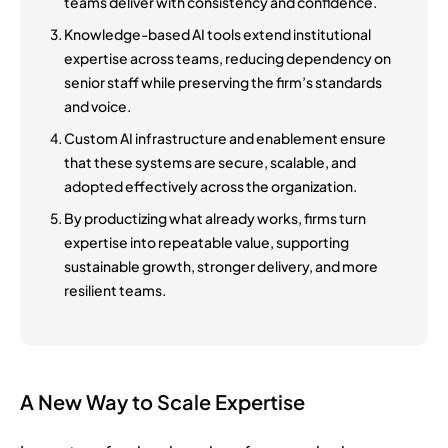
teams deliver with consistency and confidence.
Knowledge-based AI tools extend institutional
expertise across teams, reducing dependency on
senior staff while preserving the firm’s standards
and voice.
Custom AI infrastructure and enablement ensure
that these systems are secure, scalable, and
adopted effectively across the organization.
By productizing what already works, firms turn
expertise into repeatable value, supporting
sustainable growth, stronger delivery, and more
resilient teams.
A New Way to Scale Expertise