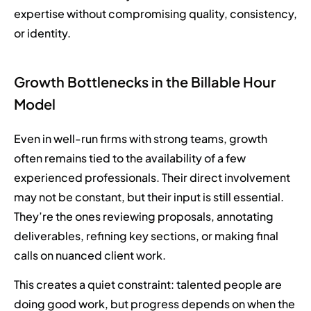
expertise without compromising quality, consistency,
or identity.
Growth Bottlenecks in the Billable Hour
Model
Even in well-run firms with strong teams, growth
often remains tied to the availability of a few
experienced professionals. Their direct involvement
may not be constant, but their input is still essential.
They’re the ones reviewing proposals, annotating
deliverables, refining key sections, or making final
calls on nuanced client work.
This creates a quiet constraint: talented people are
doing good work, but progress depends on when the