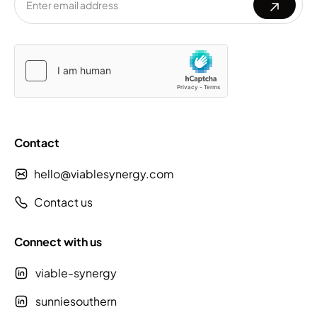
Please
Please
leave
leave
this
this
field
field
empty.
empty.
Contact
hello@viablesynergy.com
Contact us
Connect with us
viable-synergy
sunniesouthern