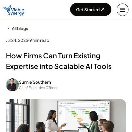
Get Started
All blogs
Jul 24, 2025
9 min read
How Firms Can Turn Existing
Expertise into Scalable AI Tools
Sunnie Southern
Chief Executive Officer