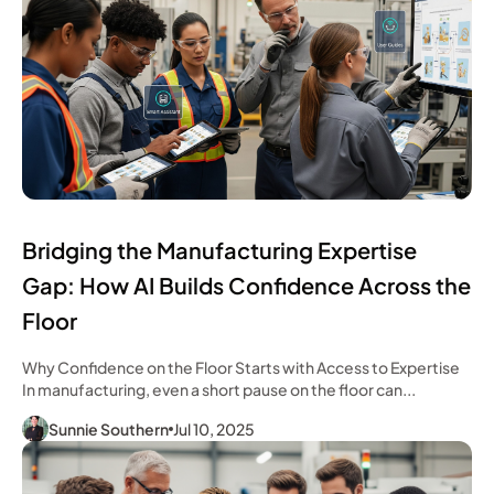
Bridging the Manufacturing Expertise
Gap: How AI Builds Confidence Across the
Floor
Why Confidence on the Floor Starts with Access to Expertise
In manufacturing, even a short pause on the floor can...
Sunnie Southern
Jul 10, 2025