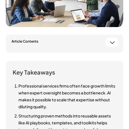
Article Contents
Key Takeaways
Professional services firms often face growth limits
when expert oversight becomes a bottleneck. AI
makes it possible to scale that expertise without
diluting quality.
Structuring proven methods into reusable assets
like AI playbooks, templates, and toolkits helps