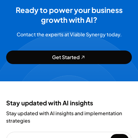
Ready to power your business
growth with AI?
Contact the experts at Viable Synergy today.
Get Started
Stay updated with AI insights
Stay updated with AI insights and implementation
strategies