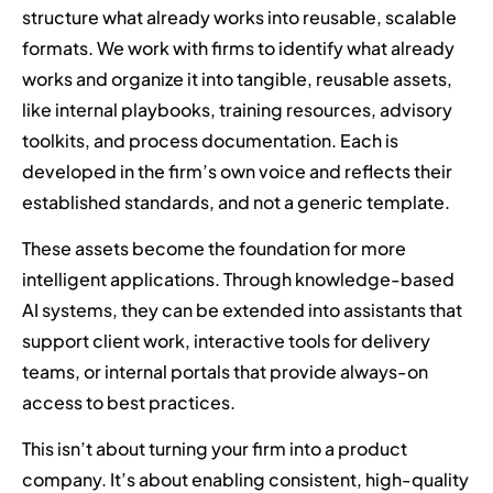
structure what already works into reusable, scalable
formats. We work with firms to identify what already
works and organize it into tangible, reusable assets,
like internal playbooks, training resources, advisory
toolkits, and process documentation. Each is
developed in the firm’s own voice and reflects their
established standards, and not a generic template.
These assets become the foundation for more
intelligent applications. Through knowledge-based
AI systems, they can be extended into assistants that
support client work, interactive tools for delivery
teams, or internal portals that provide always-on
access to best practices.
This isn’t about turning your firm into a product
company. It’s about enabling consistent, high-quality