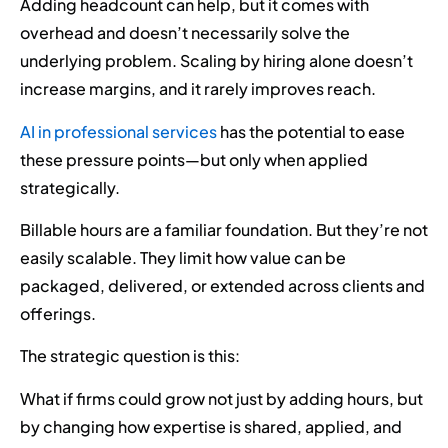
Adding headcount can help, but it comes with
overhead and doesn’t necessarily solve the
underlying problem. Scaling by hiring alone doesn’t
increase margins, and it rarely improves reach.
AI in professional services
has the potential to ease
these pressure points—but only when applied
strategically.
Billable hours are a familiar foundation. But they’re not
easily scalable. They limit how value can be
packaged, delivered, or extended across clients and
offerings.
The strategic question is this:
What if firms could grow not just by adding hours, but
by changing how expertise is shared, applied, and