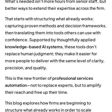
What’s needed isn’t more hours from senior staff, but
better ways to extend their expertise across the firm.
That starts with structuring what already works:
capturing proven methods and decision frameworks,
then translating them into tools others can use with
confidence. Supported by thoughtfully applied
knowledge-based AI systems
, these tools don’t
replace human judgment; they make it easier for
more people to deliver with the same level of clarity,
precision, and quality.
This is the new frontier of
professional services
automation
—not to replace experts, but to amplify
their reach and free up their time.
This blog explores how firms are beginning to
structure what already works in order to scale