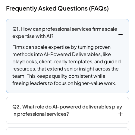
Frequently Asked Questions (FAQs)
Q1. How can professional services firms scale
expertise with AI?
Firms can scale expertise by turning proven
methods into AI-Powered Deliverables, like
playbooks, client-ready templates, and guided
resources, that extend senior insight across the
team. This keeps quality consistent while
freeing leaders to focus on higher-value work.
Q2. What role do AI-powered deliverables play
in professional services?