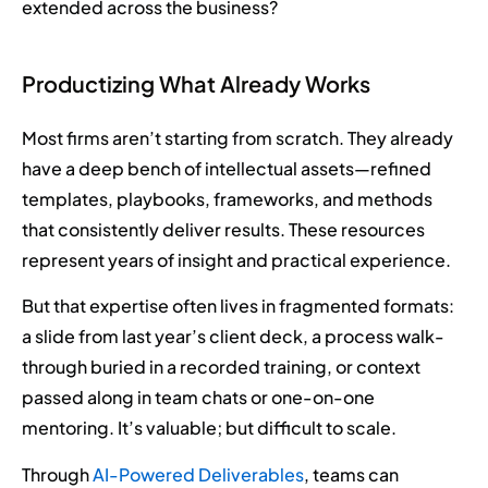
extended across the business?
Productizing What Already Works
Most firms aren’t starting from scratch. They already
have a deep bench of intellectual assets—refined
templates, playbooks, frameworks, and methods
that consistently deliver results. These resources
represent years of insight and practical experience.
But that expertise often lives in fragmented formats:
a slide from last year’s client deck, a process walk-
through buried in a recorded training, or context
passed along in team chats or one-on-one
mentoring. It’s valuable; but difficult to scale.
Through
AI-Powered Deliverables
, teams can