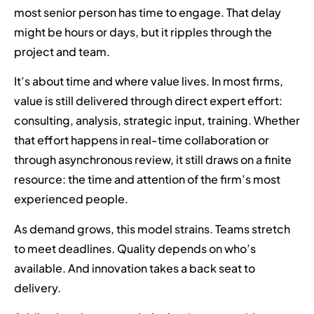
most senior person has time to engage. That delay
might be hours or days, but it ripples through the
project and team.
It’s about time and where value lives. In most firms,
value is still delivered through direct expert effort:
consulting, analysis, strategic input, training. Whether
that effort happens in real-time collaboration or
through asynchronous review, it still draws on a finite
resource: the time and attention of the firm’s most
experienced people.
As demand grows, this model strains. Teams stretch
to meet deadlines. Quality depends on who’s
available. And innovation takes a back seat to
delivery.