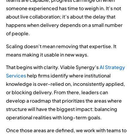
someone experienced has time to weigh in. It’s not
about live collaboration; it’s about the delay that
happens when delivery depends on a small number
of people.
Scaling doesn’t mean removing that expertise. It
means making it usable in new ways.
That begins with clarity. Viable Synergy’s
AI Strategy
Services
help firms identify where institutional
knowledge is over-relied on, inconsistently applied,
or blocking delivery. From there, leaders can
develop a roadmap that prioritizes the areas where
structure will have the biggest impact: balancing
operational realities with long-term goals.
Once those areas are defined, we work with teams to