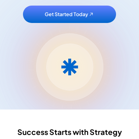
Get Started Today
Success Starts with Strategy