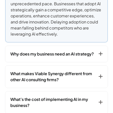
unprecedented pace. Businesses that adopt AI
strategically gain a competitive edge, optimize
operations, enhance customer experiences,
and drive innovation. Delaying adoption could
mean falling behind competitors who are
leveraging AI effectively.
Why does my business need an AI strategy?
What makes Viable Synergy different from
other AI consulting firms?
What’s the cost of implementing AI in my
business?