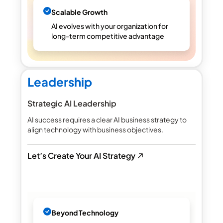
Scalable Growth
AI evolves with your organization for
long-term competitive advantage
Leadership
Strategic AI Leadership
AI success requires a clear AI business strategy to
align technology with business objectives.
Let’s Create Your AI Strategy
Beyond Technology