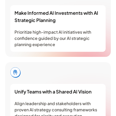
Make Informed AI Investments with AI
Strategic Planning
Prioritize high-impact AI initiatives with
confidence guided by our AI strategic
planning experience
Unify Teams with a Shared AI Vision
Align leadership and stakeholders with
proven AI strategy consulting frameworks
designed for clarity and execution