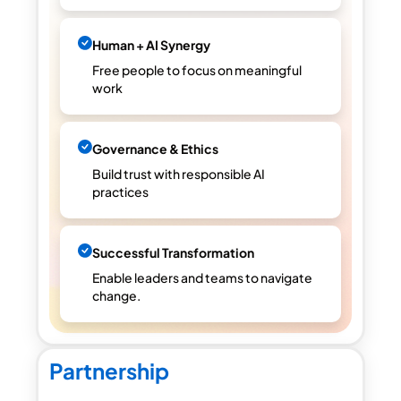
Human + AI Synergy
Free people to focus on meaningful
work
Governance & Ethics
Build trust with responsible AI
practices
Successful Transformation
Enable leaders and teams to navigate
change.
Partnership