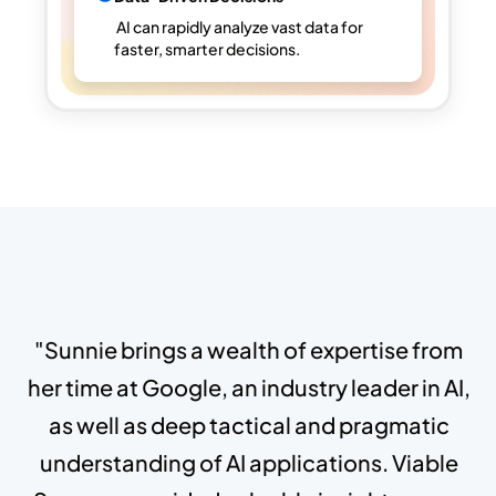
AI can rapidly analyze vast data for
faster, smarter decisions.
"Sunnie brings a wealth of expertise from
her time at Google, an industry leader in AI,
as well as deep tactical and pragmatic
understanding of AI applications. Viable