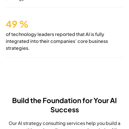
49
%
of technology leaders reported that AI is
fully
integrated into their companies’
core business
strategies.
Build the Foundation for Your AI
Success
Our AI strategy consulting services help you build a