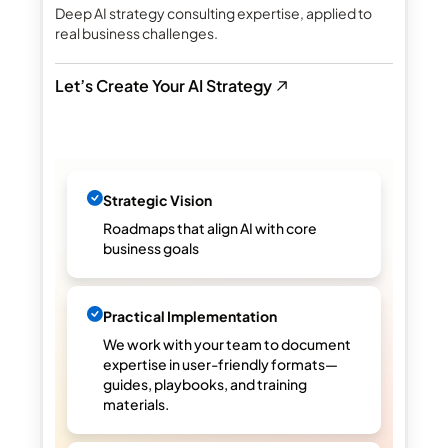
Deep AI strategy consulting expertise, applied to
real business challenges.
Let’s Create Your AI Strategy
Strategic Vision
Roadmaps that align AI with core
business goals
Practical Implementation
We work with your team to document
expertise in user-friendly formats—
guides, playbooks, and training
materials.