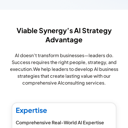
Viable Synergy’s AI Strategy
Advantage​
AI doesn’t transform businesses—leaders do.
Success requires the right people, strategy, and
execution.
We help leaders to develop AI business
strategies that create lasting value with our
comprehensive AI
consulting services.
Expertise
Comprehensive Real-World AI Expertise