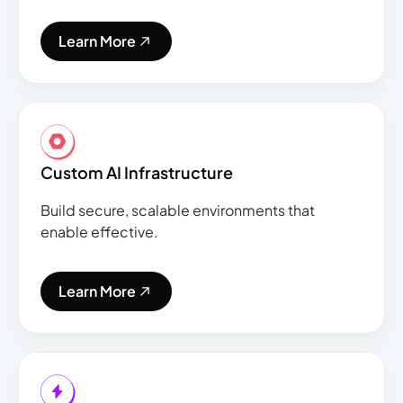
Learn More
Custom AI Infrastructure
Build secure, scalable environments that
enable effective.
Learn More