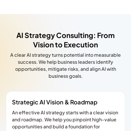
AI Strategy Consulting: From
Vision to Execution
A clear AI strategy turns potential into measurable
success. We help business leaders identify
opportunities, mitigate risks, and align AI with
business goals.
Strategic AI Vision & Roadmap
An effective AI strategy starts with a clear vision
and roadmap. We help you pinpoint high-value
opportunities and build a foundation for