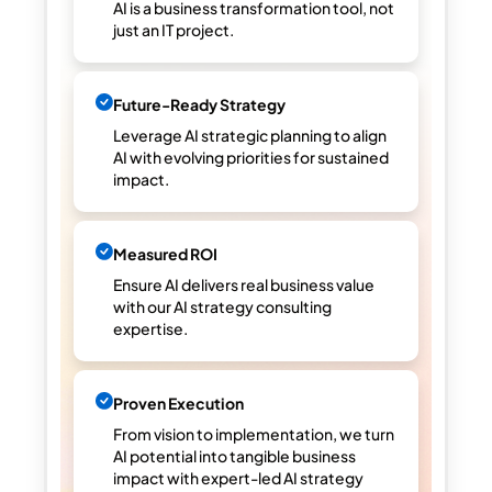
AI is a business transformation tool, not
just an IT project.
Future-Ready Strategy
Leverage AI strategic planning to align
AI with evolving priorities for sustained
impact.
Measured ROI
Ensure AI delivers real business value
with our AI strategy consulting
expertise.
Proven Execution
From vision to implementation, we turn
AI potential into tangible business
impact with expert-led AI strategy