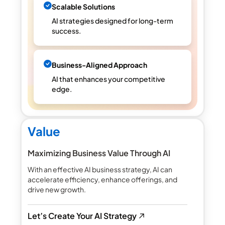
Scalable Solutions
AI strategies designed for long-term
success.
Business-Aligned Approach
AI that enhances your competitive
edge.
Value
Maximizing Business Value Through AI
With an effective AI business strategy, AI can
accelerate efficiency, enhance offerings, and
drive new growth.
Let’s Create Your AI Strategy