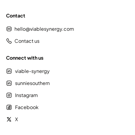
Contact
hello@viablesynergy.com
Contact us
Connect with us
viable-synergy
sunniesouthern
Instagram
Facebook
X