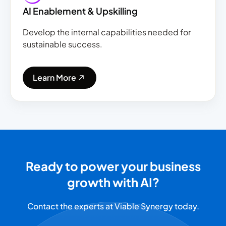
AI Enablement & Upskilling
Develop the internal capabilities needed for
sustainable success.
Learn More
Ready to power your business
growth with AI?
Contact the experts at Viable Synergy today.