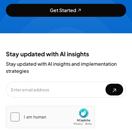
Get Started
Stay updated with AI insights
Stay updated with AI insights and implementation
strategies
Please
Please
leave
leave
this
this
field
field
empty.
empty.