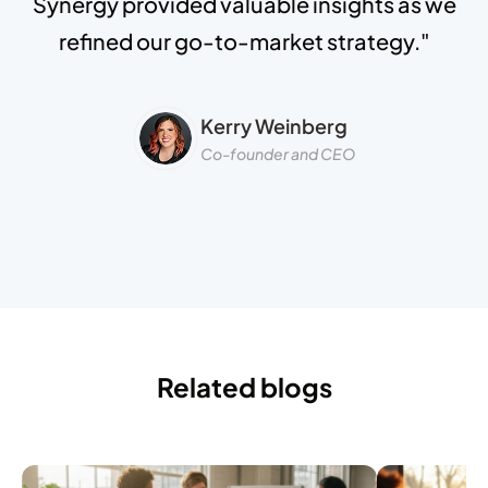
Synergy provided valuable insights as we
refined our go-to-market strategy."
Kerry Weinberg
Co-founder and CEO
Related blogs