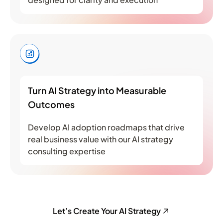
Turn AI Strategy into Measurable
Outcomes
Develop AI adoption roadmaps that drive
real business value with our AI strategy
consulting expertise
Let’s Create Your AI Strategy