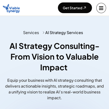
Get Started
Services
AI Strategy Services
AI Strategy Consulting-
From Vision to Valuable
Impact ​
Equip your business with AI strategy consulting that
delivers actionable insights, strategic
roadmaps, and
a unifying vision to realize AI’s real-world business
impact.