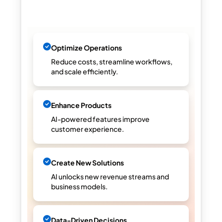
Optimize Operations
Reduce costs, streamline workflows,
and scale efficiently.
Enhance Products
AI-powered features improve
customer experience.
Create New Solutions
AI unlocks new revenue streams and
business models.
Data-Driven Decisions