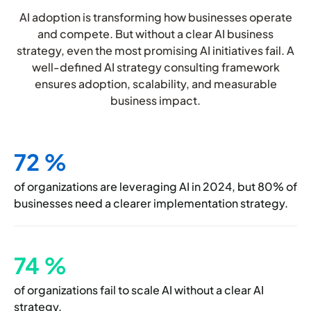
AI adoption is transforming how businesses operate
and compete. But without a clear AI business
strategy, even the most promising AI initiatives fail. A
well-defined AI strategy consulting framework
ensures adoption, scalability, and measurable
business impact.
72
%
of organizations are leveraging AI in
2024, but 80% of
businesses need a
clearer implementation strategy.
74
%
of organizations fail to scale AI without a clear AI
strategy.