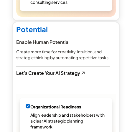
consulting services
Potential
Enable Human Potential
Create more time for creativity, intuition, and
strategic thinking by automating repetitive tasks.
Let’s Create Your AI Strategy
Organizational Readiness
Align leadership and stakeholders with
a clear AI strategic planning
framework.