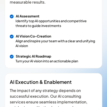
measurable results.
AI Assessment
Identify top AI opportunities and competitive
threats to guide investments
AI Vision Co-Creation
Align and inspire your team with a clear and unifying
AI vision
Strategic AI Roadmap
Turn your AI vision into an actionable plan
AI Execution & Enablement
The impact of any strategy depends on
successful execution. Our AI consulting
services ensure seamless implementation,