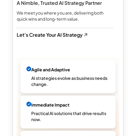
A Nimble, Trusted AI Strategy Partner
We meet you where you are, delivering both
quick wins and long-term value.
Let’s Create Your AI Strategy
Agile and Adaptive
AI strategies evolve as business needs
change.
Immediate Impact
Practical AI solutions that drive results
now.