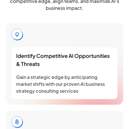
competitive edge, align teams, and maximize AI’s
business impact.
Identify Competitive AI Opportunities
& Threats
Gain a strategic edge by anticipating
market shifts with our proven AI business
strategy consulting services