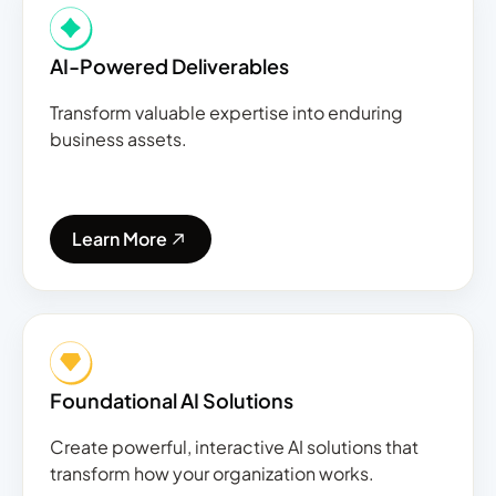
AI-Powered Deliverables
Transform valuable expertise into enduring
business assets.
Learn More
Foundational AI Solutions
Create powerful, interactive AI solutions that
transform how your organization works.