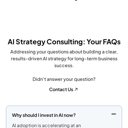
potential […]
AI Strategy Consulting: Your FAQs
Addressing your questions about building a clear,
results-driven AI strategy for long-term business
success.
Didn’t answer your question?
Contact Us
Why should I invest in AI now?
AI adoption is accelerating at an