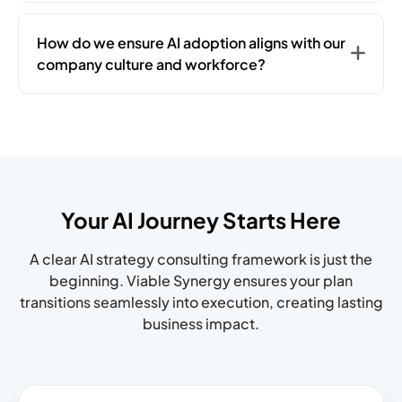
How do we ensure AI adoption aligns with our
company culture and workforce?
Your AI Journey Starts Here
A clear AI strategy consulting framework is just the
beginning. Viable Synergy ensures your plan
transitions seamlessly into
execution, creating lasting
business impact.