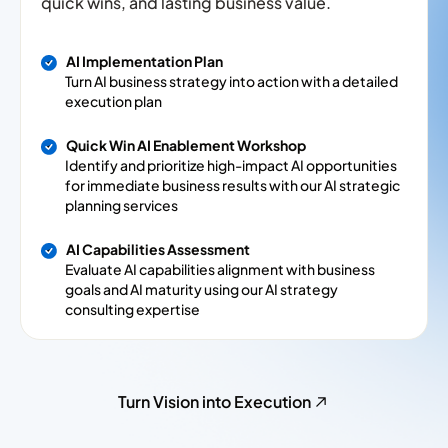
quick wins, and lasting business value.
AI Implementation Plan
Turn AI business strategy into action with a detailed
execution plan
Quick Win AI Enablement Workshop
Identify and prioritize high-impact AI opportunities
for immediate business results with our AI strategic
planning services
AI Capabilities Assessment
Evaluate AI capabilities alignment with business
goals and AI maturity using our AI strategy
consulting expertise
Turn Vision into Execution