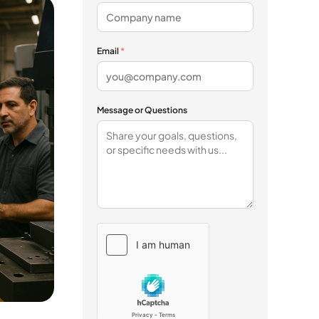
Email
*
Message or Questions