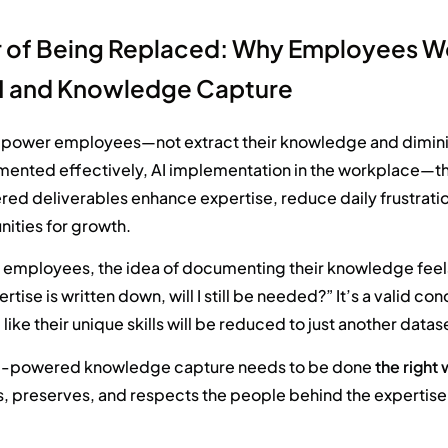
r of Being Replaced: Why Employees W
I and Knowledge Capture
mpower employees—not extract their knowledge and diminis
ented effectively,
AI implementa
tion in the workplace
—th
ered deliverables
enhanc
e
experti
se
, reduce daily frustrat
ities for growth.
 employees, the idea of documenting their knowledge feels 
ertise is written down, will I still be needed?” It’s a valid c
 like their unique skills will be reduced to just another datas
AI-powered knowledge capture needs to be done
the right
s, preserves, and respects the people behind the expertise