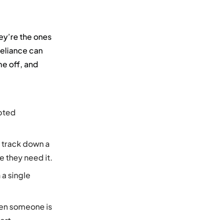
ey’re the ones
reliance can
me off, and
upted
 track down a
e they need it.
 a single
hen someone is