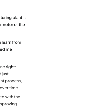
turing plant’s
a motor or the
n learn from
eed me
e right:
 just
ht process,
 over time.
ed with the
improving