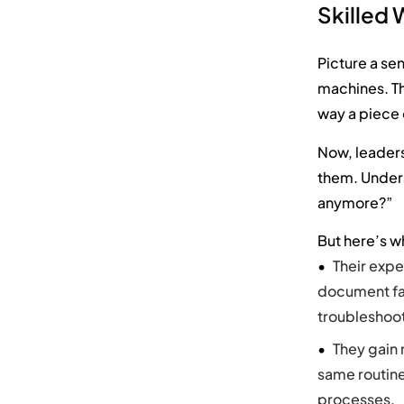
Skilled
Picture a se
machines. Th
way a piece 
Now, leaders
them. Under
anymore?”
But here’s 
Their expe
document fa
troubleshoot
They gain 
same routine
processes.