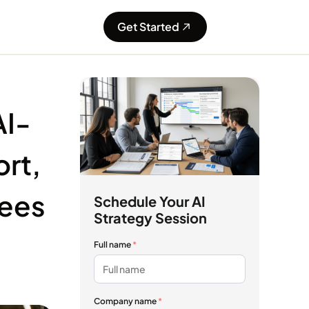
Get Started
AI-
rt,
yees
Schedule Your AI
Strategy Session
Full name
*
Company name
*