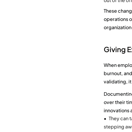
out of the o
The
se chan
operations o
organizatio
Giving 
When employe
burnout, and
validating, i
Documenting
over their t
innovations a
They can t
stepping awa