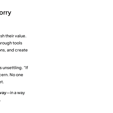
orry
h their value.
rough tools
ions, and create
unsettling. “If
oncern. No one
et.
 way
—in a way
.