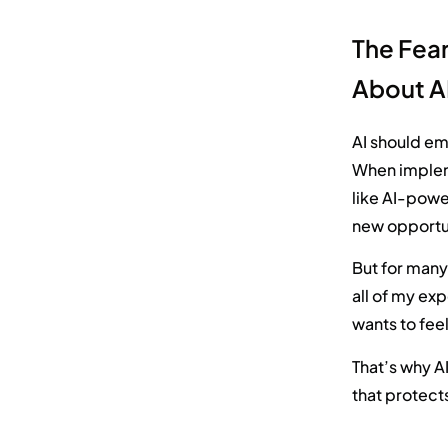
The Fea
About A
AI should e
When implem
like AI-pow
new opportun
But for many
all of my exp
wants to feel
That’s why 
that protect