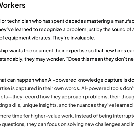
 Workers
nior technician who has spent decades mastering a manufac
ey’ve learned to recognize a problem just by the sound of 
of equipment vibrates. They’re invaluable.
hip wants to document their expertise so that new hires ca
standably, they may wonder, “Does this mean they don’t n
what can happen when AI-powered knowledge capture is don
rtise is captured in their own words. AI-powered tools don’t
cts—they record how they approach problems, their thoug
ing skills, unique insights, and the nuances they’ve learned
more time for higher-value work. Instead of being interrupt
 questions, they can focus on solving new challenges and 