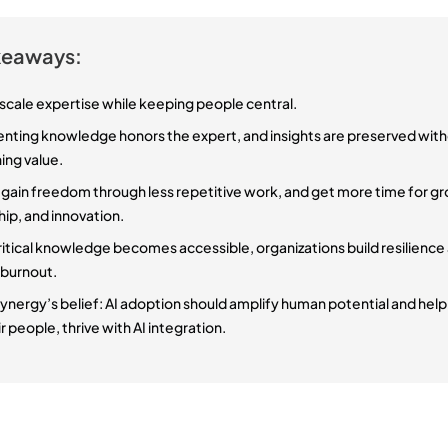
keaways:
 scale expertise while keeping people central.
ting knowledge honors the expert, and insights are preserved wit
ing value.
 gain freedom through less repetitive work, and get more time for g
hip, and innovation.
itical knowledge becomes accessible, organizations build resilience
 burnout.
Synergy’s belief: AI adoption should amplify human potential and hel
r people, thrive with AI integration.