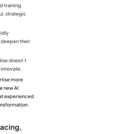
d training
l, strategic
idly
 deepen their
tise doesn’t
 innovate.
rtise
more
re new
AI
at experienced
ansformation.
lacing,