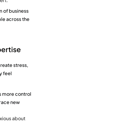
ert.
m of
business
ble across the
.
ertise
reate stress,
y feel
 more control
brace new
nxious about