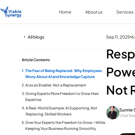
Home
About us
Services
All blogs
Sep 11, 2025
6
Resp
Article Contents
Powe
The Fear of Being Replaced: Why Employees
Worry About AI and Knowledge Capture
Not 
AI as an Enabler, Not a Replacement
Giving Experts More Freedom to Grow their
Expertise
A Real-World Example: AI Supporting, Not
Sunnie 
Replacing, Skilled Workers
Chief Exe
Give Your Experts the Freedom to Grow—While
Keeping Your Business Running Smoothly