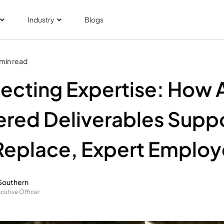
Industry
Blogs
 min read
ecting Expertise: How 
red Deliverables Suppo
Replace, Expert Emplo
Southern
cutive Officer