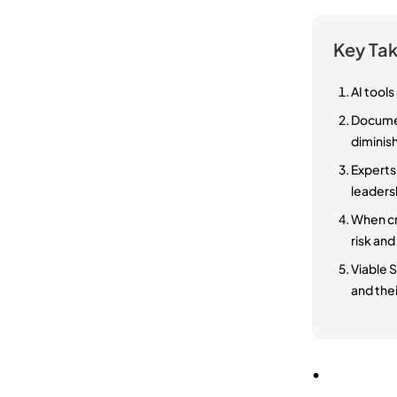
Key Ta
AI tools
Documen
diminish
Experts
leaders
When cr
risk and
Viable 
and thei