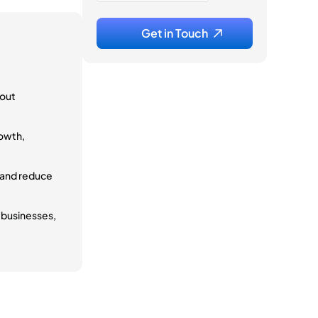
hout
rowth,
 and reduce
p businesses,