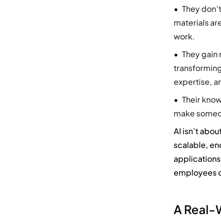
They don’t
materials ar
work.
They gain 
transforming
expertise, a
Their know
make someone
AI
isn’t
about
scalable,
en
applications
employees c
A Real-