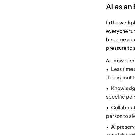
AI as an
In the workp
everyone tur
become
a b
pressure to 
AI-powered 
Less time
throughout t
Knowledg
specific per
Collabora
person to al
AI preserv