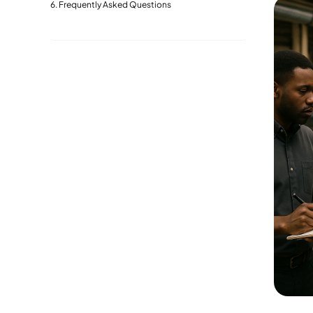
Frequently Asked Questions