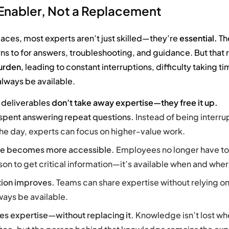
 Enabler, Not a Replacement
laces, most experts aren’t just skilled—they’re
essential.
Th
ns to for answers, troubleshooting, and guidance. But that 
urden
, leading to constant interruptions, difficulty taking ti
always be available.
deliverables
don’t take away expertise—they free it up.
 spent answering repeat questions.
Instead of being interr
he day, experts can focus on higher-value work.
e becomes more accessible.
Employees no longer have to
son to get critical information—it’s available when and wher
tion improves.
Teams can share expertise without relying on
ways be available.
es expertise—without replacing it.
Knowledge isn’t lost w