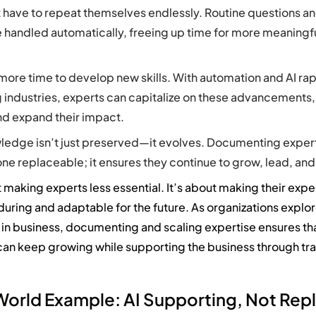
 have to repeat themselves endlessly. Routine questions an
e handled automatically, freeing up time for more meaningfu
more time to develop new skills. With automation and AI rap
 industries, experts can capitalize on these advancements,
nd expand their impact.
ledge isn’t just preserved—it evolves. Documenting exper
 replaceable; it ensures they continue to grow, lead, and
 making experts less essential.
It’s
about making their
expe
during
and adaptable for the future
.
As organizations explo
 in business
, documenting and scaling
expertise
ensures th
an keep growing while supporting the business through tr
World Example: AI Supporting, Not Rep