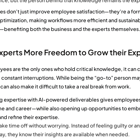
ffice, but the person behind that knowledge remains the exp
ges
don’t
just improve employee satisfaction—
they’re
a for
ptimization
,
making workflows more eff
icient and sustaina
n—
benefiting
both the business and the experts themselves
Experts More Freedom to Grow their Exp
es are the only ones who hold critical knowledge, it can c
 constant interruptions. While being the “go-to” person ma
t can also make it difficult to take a real break from work.
 expertise with AI-powered deliverables gives employees
ime and career—while also opening up opportunities to em
nd refine their expertise.
ake time off without worrying. Instead of feeling guilty or a
y, they know their insights are available when needed.