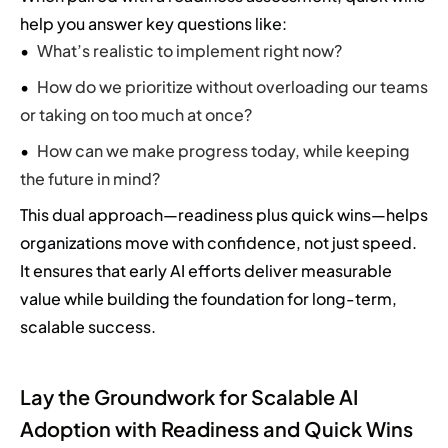
help you answer key questions like:
What’s realistic to implement right now?
How do we prioritize without overloading our teams
or taking on too much at once?
How can we make progress today, while keeping
the future in mind?
This dual approach—readiness plus quick wins—helps
organizations move with confidence, not just speed.
It ensures that early AI efforts deliver measurable
value while building the foundation for long-term,
scalable success.
Lay the Groundwork for Scalable AI
Adoption with Readiness and Quick Wins