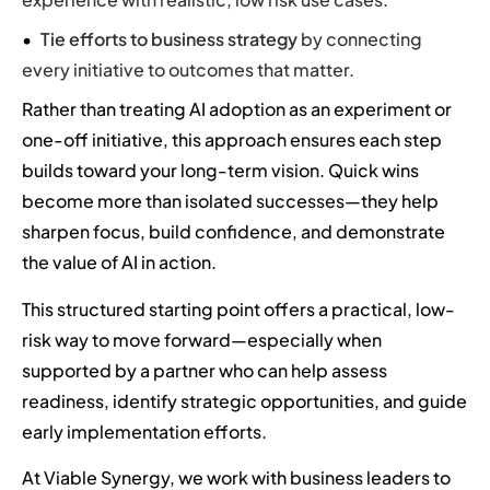
Tie efforts to business strategy
by connecting
every initiative to outcomes that matter.
Rather than treating AI adoption as an experiment or
one-off initiative, this approach ensures each step
builds toward your long-term vision. Quick wins
become more than isolated successes—they help
sharpen focus, build confidence, and demonstrate
the value of AI in action.
This structured starting point offers a practical, low-
risk way to move forward—especially when
supported by a partner who can help assess
readiness, identify strategic opportunities, and guide
early implementation efforts.
At Viable Synergy, we work with business leaders to