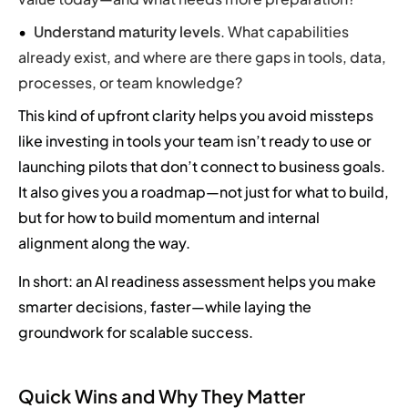
Understand maturity levels
. What capabilities
already exist, and where are there gaps in tools, data,
processes, or team knowledge?
This kind of upfront clarity helps you avoid missteps
like investing in tools your team isn’t ready to use or
launching pilots that don’t connect to business goals.
It also gives you a roadmap—not just for what to build,
but for how to build momentum and internal
alignment along the way.
In short: an AI readiness assessment helps you make
smarter decisions, faster—while laying the
groundwork for scalable success.
Quick Wins and Why They Matter