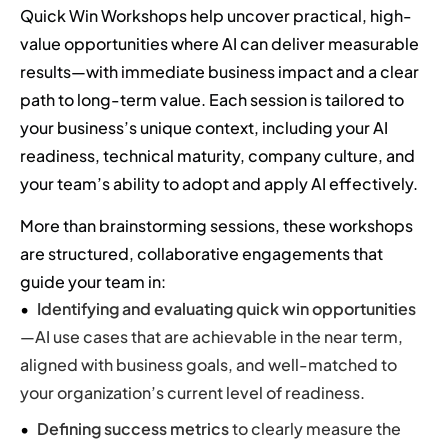
Quick Win Workshops help uncover practical, high-
value opportunities where AI can deliver measurable
results—with immediate business impact and a clear
path to long-term value. Each session is tailored to
your business’s unique context, including your AI
readiness, technical maturity, company culture, and
your team’s ability to adopt and apply AI effectively.
More than brainstorming sessions, these workshops
are structured, collaborative engagements that
guide your team in:
Identifying and evaluating quick win opportunities
—AI use cases that are achievable in the near term,
aligned with business goals, and well-matched to
your organization’s current level of readiness.
Defining success metrics
to clearly measure the