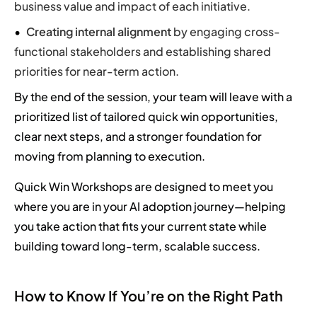
business value and impact of each initiative.
Creating internal alignment
by engaging cross-
functional stakeholders and establishing shared
priorities for near-term action.
By the end of the session, your team will leave with a
prioritized list of tailored quick win opportunities,
clear next steps, and a stronger foundation for
moving from planning to execution.
Quick Win Workshops are designed to meet you
where you are in your AI adoption journey—helping
you take action that fits your current state while
building toward long-term, scalable success.
How to Know If You’re on the Right Path