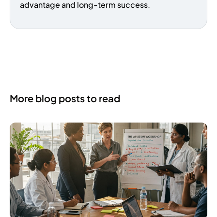
advantage and long-term success.
More blog posts to read