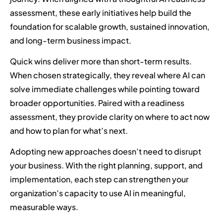
assessment, these early initiatives help build the
foundation for scalable growth, sustained innovation,
and long-term business impact.
Quick wins deliver more than short-term results.
When chosen strategically, they reveal where AI can
solve immediate challenges while pointing toward
broader opportunities. Paired with a readiness
assessment, they provide clarity on where to act now
and how to plan for what’s next.
Adopting new approaches doesn’t need to disrupt
your business. With the right planning, support, and
implementation, each step can strengthen your
organization’s capacity to use AI in meaningful,
measurable ways.