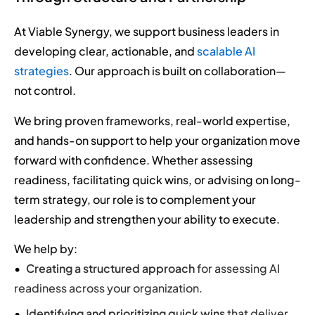
At Viable Synergy, we support business leaders in
developing clear, actionable, and
scalable AI
strategies
. Our approach is built on collaboration—
not control.
We bring proven frameworks, real-world expertise,
and hands-on support to help your organization move
forward with confidence. Whether assessing
readiness, facilitating quick wins, or advising on long-
term strategy, our role is to complement your
leadership and strengthen your ability to execute.
We help by:
Creating a structured approach
for assessing AI
readiness across your organization.
Identifying and prioritizing quick wins
that deliver