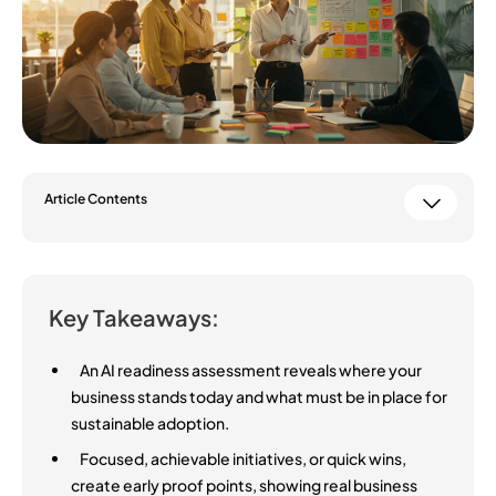
Article Contents
Key Takeaways:
An AI readiness assessment reveals where your
business stands today and what must be in place for
sustainable adoption.
Focused, achievable initiatives, or quick wins,
create early proof points, showing real business