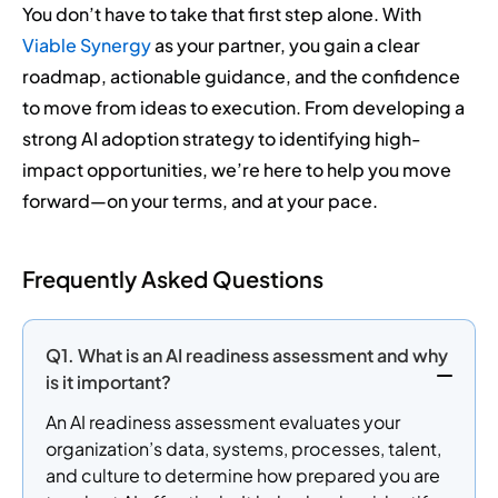
You don’t have to take that first step alone. With
Viable Synergy
as your partner, you gain a clear
roadmap, actionable guidance, and the confidence
to move from ideas to execution. From developing a
strong AI adoption strategy to identifying high-
impact opportunities, we’re here to help you move
forward—on your terms, and at your pace.
Frequently Asked Questions
Q1. What is an AI readiness assessment and why
is it important?
An AI readiness assessment evaluates your
organization’s data, systems, processes, talent,
and culture to determine how prepared you are