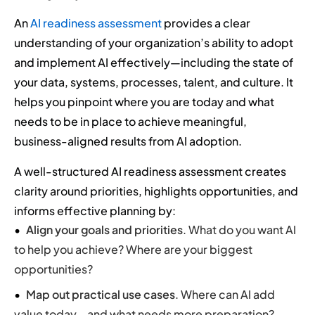
An
AI readiness assessment
provides a clear
understanding of your organization’s ability to adopt
and implement AI effectively—including the state of
your data, systems, processes, talent, and culture. It
helps you pinpoint where you are today and what
needs to be in place to achieve meaningful,
business-aligned results from AI adoption.
A well-structured AI readiness assessment creates
clarity around priorities, highlights opportunities, and
informs effective planning by:
Align your goals and priorities
. What do you want AI
to help you achieve? Where are your biggest
opportunities?
Map out practical use cases
. Where can AI add
value today—and what needs more preparation?