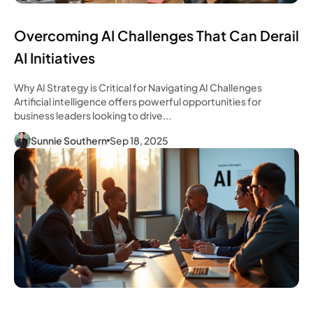
Overcoming AI Challenges That Can Derail
AI Initiatives
Why AI Strategy is Critical for Navigating AI Challenges
Artificial intelligence offers powerful opportunities for
business leaders looking to drive...
Sunnie Southern
Sep 18, 2025