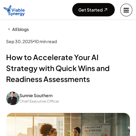
Get Started
All blogs
Sep 30, 2025
10 min read
How to Accelerate Your AI
Strategy with Quick Wins and
Readiness Assessments
Sunnie Southern
Chief Executive Officer