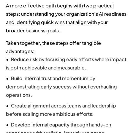
A more effective path begins with two practical
steps: understanding your organization’s AI readiness
and identifying quick wins that align with your
broader business goals.
Taken together, these steps offer tangible
advantages:
Reduce risk
by focusing early efforts where impact
is both achievable and measurable.
Build internal trust and momentum
by
demonstrating early success without overhauling
operations.
Create alignment
across teams and leadership
before scaling more ambitious efforts.
Develop internal capacity
through hands-on
experience with realistic, low risk use cases.