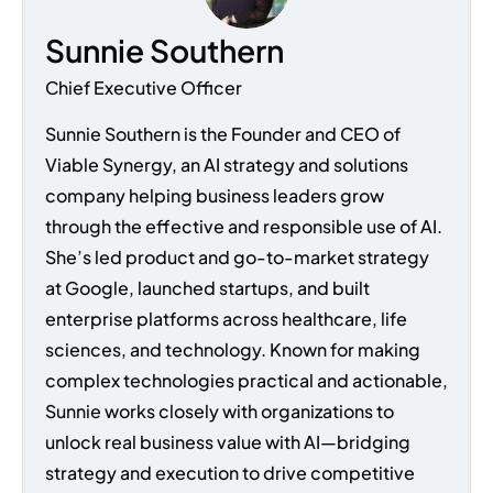
Sunnie Southern
Chief Executive Officer
Sunnie Southern is the Founder and CEO of
Viable Synergy, an AI strategy and solutions
company helping business leaders grow
through the effective and responsible use of AI.
She’s led product and go-to-market strategy
at Google, launched startups, and built
enterprise platforms across healthcare, life
sciences, and technology. Known for making
complex technologies practical and actionable,
Sunnie works closely with organizations to
unlock real business value with AI—bridging
strategy and execution to drive competitive