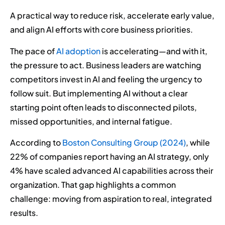
A practical way to reduce risk, accelerate early value,
and align AI efforts with core business priorities.
The pace of
AI adoption
is accelerating—and with it,
the pressure to act. Business leaders are watching
competitors invest in AI and feeling the urgency to
follow suit. But implementing AI without a clear
starting point often leads to disconnected pilots,
missed opportunities, and internal fatigue.
According to
Boston Consulting Group (2024)
, while
22% of companies report having an AI strategy, only
4% have scaled advanced AI capabilities across their
organization. That gap highlights a common
challenge: moving from aspiration to real, integrated
results.