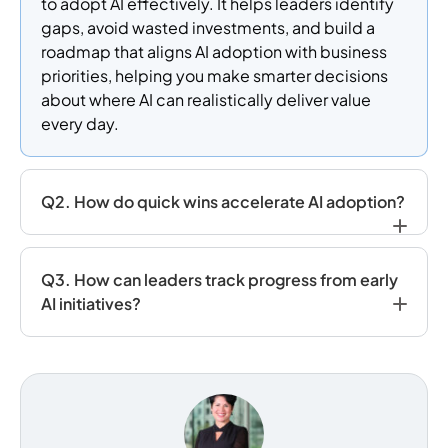
to adopt AI effectively. It helps leaders identify
gaps, avoid wasted investments, and build a
roadmap that aligns AI adoption with business
priorities, helping you make smarter decisions
about where AI can realistically deliver value
every day.
Q2. How do quick wins accelerate AI adoption?
Q3. How can leaders track progress from early
AI initiatives?