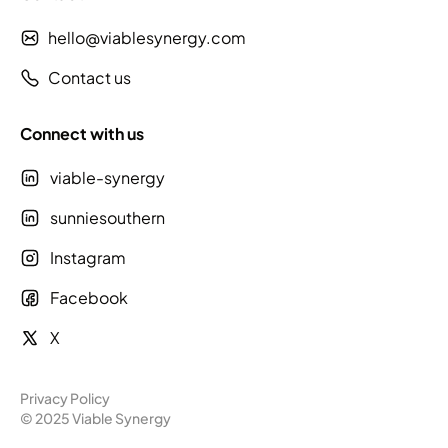
hello@viablesynergy.com
Contact us
Connect with us
viable-synergy
sunniesouthern
Instagram
Facebook
X
Privacy Policy
© 2025 Viable Synergy