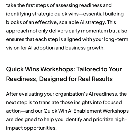
take the first steps of assessing readiness and
identifying strategic quick wins—essential building
blocks of an effective, scalable AI strategy. This
approach not only delivers early momentum but also
ensures that each step is aligned with your long-term
vision for AI adoption and business growth.
Quick Wins Workshops: Tailored to Your
Readiness, Designed for Real Results
After evaluating your organization’s AI readiness, the
next step is to translate those insights into focused
action—and our Quick Win AI Enablement Workshops
are designed to help you identify and prioritize high-
impact opportunities.