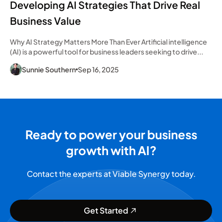
Developing AI Strategies That Drive Real
Business Value
Why AI Strategy Matters More Than Ever Artificial intelligence
(AI) is a powerful tool for business leaders seeking to drive...
Sunnie Southern
Sep 16, 2025
Ready to power your business
growth with AI?
Contact the experts at Viable Synergy today.
Get Started