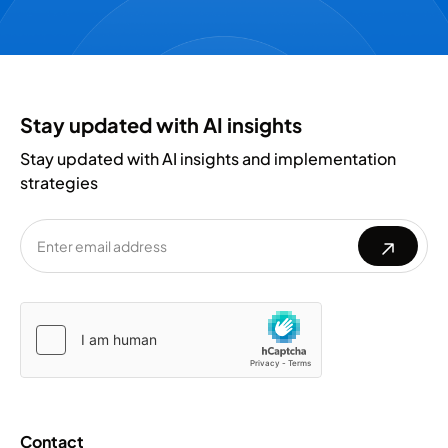
Stay updated with AI insights
Stay updated with AI insights and implementation
strategies
Please
Please
leave
leave
this
this
field
field
empty.
empty.
Contact