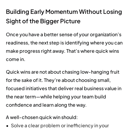
Building Early Momentum Without Losing
Sight of the Bigger Picture
Once you have a better sense of your organization’s
readiness, the next step is identifying where you can
make progress right away. That’s where quick wins
come in.
Quick wins are not about chasing low-hanging fruit
for the sake of it. They’re about choosing small,
focused initiatives that deliver real business value in
the near term—while helping your team build
confidence and learn along the way.
A well-chosen quick win should:
Solve a clear problem or inefficiency in your