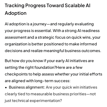
Tracking Progress Toward Scalable AI
Adoption
AI adoption is a journey—and regularly evaluating
your progress is essential. With a strong AI readiness
assessment and a strategic focus on quick wins, your
organization is better positioned to make informed
decisions and realize meaningful business outcomes.
But how do you know if your early AI initiatives are
setting the right foundation?Here are a few
checkpoints to help assess whether your initial efforts
are aligned with long-term success:
Business alignment:
Are your quick win initiatives
clearly tied to measurable business priorities—not
just technical experimentation?