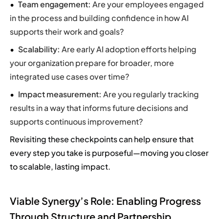
Team engagement:
Are your employees engaged
in the process and building confidence in how AI
supports their work and goals?
Scalability:
Are early AI adoption efforts helping
your organization prepare for broader, more
integrated use cases over time?
Impact measurement:
Are you regularly tracking
results in a way that informs future decisions and
supports continuous improvement?
Revisiting these checkpoints can help ensure that
every step you take is purposeful—moving you closer
to scalable, lasting impact.
Viable Synergy’s Role: Enabling Progress
Through Structure and Partnership