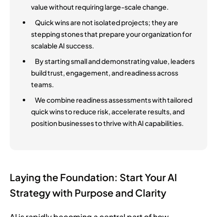
value without requiring large-scale change.
Quick wins are not isolated projects; they are
stepping stones that prepare your organization for
scalable AI success.
By starting small and demonstrating value, leaders
build trust, engagement, and readiness across
teams.
We combine readiness assessments with tailored
quick wins to reduce risk, accelerate results, and
position businesses to thrive with AI capabilities.
Laying the Foundation: Start Your AI
Strategy with Purpose and Clarity
AI is rapidly becoming a central part of how