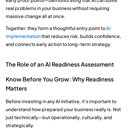
early proof points—demonstrating that AI can solve
real problems in your business without requiring
massive change all at once.
Together, they form a thoughtful entry point to
AI
implementation
that reduces risk, builds confidence,
and connects early action to long-term strategy.
The Role of an AI Readiness Assessment
Know Before You Grow: Why Readiness
Matters
Before investing in any AI initiative, it’s important to
understand how prepared your business really is. Not
just technically—but operationally, culturally, and
strategically.