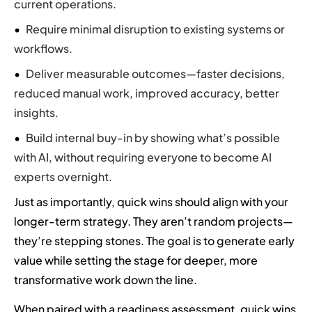
current operations.
Require minimal disruption to existing systems or
workflows.
Deliver measurable outcomes—faster decisions,
reduced manual work, improved accuracy, better
insights.
Build internal buy-in by showing what’s possible
with AI, without requiring everyone to become AI
experts overnight.
Just as importantly, quick wins should align with your
longer-term strategy. They aren’t random projects—
they’re stepping stones. The goal is to generate early
value while setting the stage for deeper, more
transformative work down the line.
When paired with a readiness assessment, quick wins