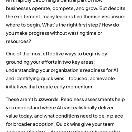
businesses operate, compete, and grow. But despite
the excitement, many leaders find themselves unsure
where to begin. What’s the right first step? How do
you make progress without wasting time or
resources?
One of the most effective ways to begin is by
grounding your efforts in two key areas:
understanding your organization’s readiness for AI
and identifying quick wins—focused, achievable
initiatives that create early momentum.
These aren’t buzzwords. Readiness assessments help
you understand where AI can realistically deliver
value today, and what conditions need to be in place
for broader adoption. Quick wins give your team