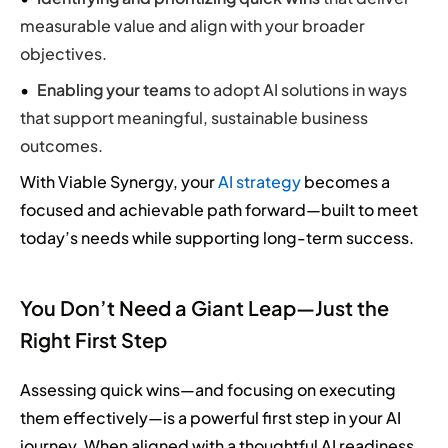
measurable value and align with your broader
objectives.
Enabling your teams
to adopt AI solutions in ways
that support meaningful, sustainable business
outcomes.
With Viable Synergy, your
AI strategy
becomes a
focused and achievable path forward—built to meet
today’s needs while supporting long-term success.
You Don’t Need a Giant Leap—Just the
Right First Step
Assessing quick wins—and focusing on executing
them effectively—is a powerful first step in your AI
journey. When aligned with a thoughtful AI readiness