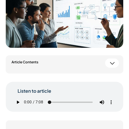
Article Contents