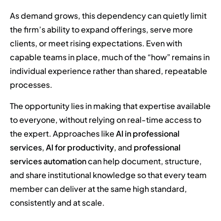
As demand grows, this dependency can quietly limit
the firm’s ability to expand offerings, serve more
clients, or meet rising expectations. Even with
capable teams in place, much of the “how” remains in
individual experience rather than shared, repeatable
processes.
The opportunity lies in making that expertise available
to everyone, without relying on real-time access to
the expert. Approaches like
AI in professional
services
,
AI for productivity
, and
professional
services automation
can help document, structure,
and share institutional knowledge so that every team
member can deliver at the same high standard,
consistently and at scale.