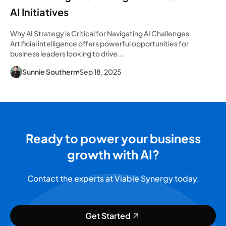
AI Initiatives
Why AI Strategy is Critical for Navigating AI Challenges
Artificial intelligence offers powerful opportunities for
business leaders looking to drive...
Sunnie Southern
Sep 18, 2025
Ready to power your business
growth with AI?
Contact the experts at Viable Synergy today.
Get Started