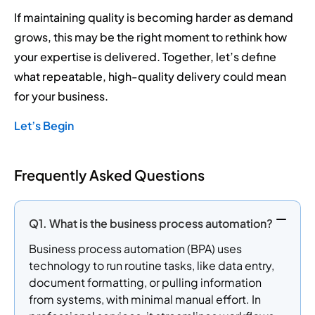
If maintaining quality is becoming harder as demand
grows, this may be the right moment to rethink how
your expertise is delivered. Together, let’s define
what repeatable, high-quality delivery could mean
for your business.
Let’s Begin
Frequently Asked Questions
Q1. What is the business process automation?
Business process automation (BPA) uses
technology to run routine tasks, like data entry,
document formatting, or pulling information
from systems, with minimal manual effort. In