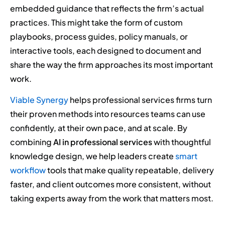
embedded guidance that reflects the firm’s actual
practices. This might take the form of custom
playbooks, process guides, policy manuals, or
interactive tools, each designed to document and
share the way the firm approaches its most important
work.
Viable Synergy
helps professional services firms turn
their proven methods into resources teams can use
confidently, at their own pace, and at scale. By
combining
AI in professional services
with thoughtful
knowledge design, we help leaders create
smart
workflow
tools that make quality repeatable, delivery
faster, and client outcomes more consistent, without
taking experts away from the work that matters most.