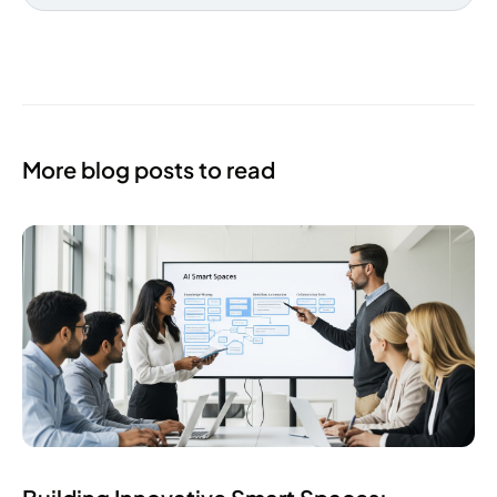
More blog posts to read