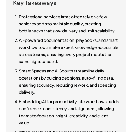
Key Takeaways
Professional services firms often rely on a few
senior experts to maintain quality, creating
bottlenecks that slow delivery and limit scalability.
AI-powered documentation, playbooks, and smart
workflow tools make expert knowledge accessible
across teams, ensuring every project meets the
same high standard.
Smart Spaces and AI Scouts streamline daily
operations by guiding decisions, auto-filling data,
ensuring accuracy, reducing rework, and speeding
delivery.
Embedding AI for productivity into workflows builds
confidence, consistency, and alignment, allowing
teams to focus on insight, creativity, and client
value.
When great work becomes repeatable, firms scale