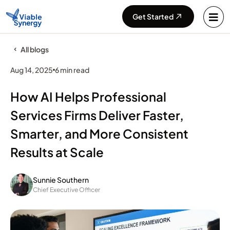
Get Started
All blogs
Aug 14, 2025
6 min read
How AI Helps Professional
Services Firms Deliver Faster,
Smarter, and More Consistent
Results at Scale
Sunnie Southern
Chief Executive Officer