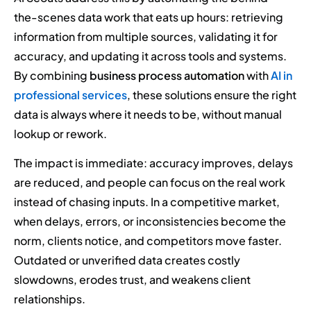
the-scenes data work that eats up hours: retrieving
information from multiple sources, validating it for
accuracy, and updating it across tools and systems.
By combining
business process automation
with
AI in
professional services
, these solutions ensure the right
data is always where it needs to be, without manual
lookup or rework.
The impact is immediate: accuracy improves, delays
are reduced, and people can focus on the real work
instead of chasing inputs. In a competitive market,
when delays, errors, or inconsistencies become the
norm, clients notice, and competitors move faster.
Outdated or unverified data creates costly
slowdowns, erodes trust, and weakens client
relationships.