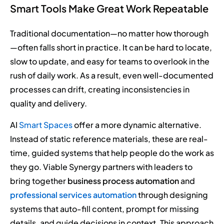
Smart Tools Make Great Work Repeatable
Traditional documentation—no matter how thorough
—often falls short in practice. It can be hard to locate,
slow to update, and easy for teams to overlook in the
rush of daily work. As a result, even well-documented
processes can drift, creating inconsistencies in
quality and delivery.
AI
Smart Spaces
offer a more dynamic alternative.
Instead of static reference materials, these are real-
time, guided systems that help people do the work as
they go. Viable Synergy partners with leaders to
bring together
business process automation
and
professional services automation
through designing
systems that auto-fill content, prompt for missing
details, and guide decisions in context. This approach