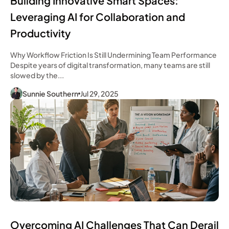
Building Innovative Smart Spaces:
Leveraging AI for Collaboration and
Productivity
Why Workflow Friction Is Still Undermining Team Performance
Despite years of digital transformation, many teams are still
slowed by the...
Sunnie Southern
Jul 29, 2025
Overcoming AI Challenges That Can Derail