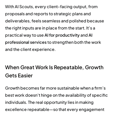
With AI Scouts, every client-facing output, from
proposals and reports to strategic plans and
deliverables, feels seamless and polished because
the right inputs are in place from the start. It’s a
practical way to use
AI for productivity
and
AI
professional services
to strengthen both the work
and the client experience.
When Great Work Is Repeatable, Growth
Gets Easier
Growth becomes far more sustainable when a firm’s
best work doesn’t hinge on the availability of specific
individuals. The real opportunity lies in making
excellence repeatable—so that every engagement