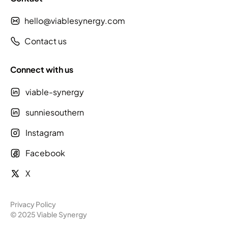
hello@viablesynergy.com
Contact us
Connect with us
viable-synergy
sunniesouthern
Instagram
Facebook
X
Privacy Policy
© 2025 Viable Synergy