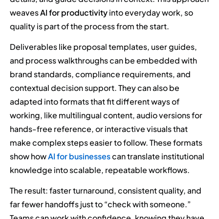
weaves
AI for productivity
into everyday work, so
quality is part of the process from the start.
Deliverables like proposal templates, user guides,
and process walkthroughs can be embedded with
brand standards, compliance requirements, and
contextual decision support. They can also be
adapted into formats that fit different ways of
working, like multilingual content, audio versions for
hands-free reference, or interactive visuals that
make complex steps easier to follow. These formats
show how
AI for businesses
can translate institutional
knowledge into scalable, repeatable workflows.
The result: faster turnaround, consistent quality, and
far fewer handoffs just to “check with someone.”
Teams can work with confidence, knowing they have