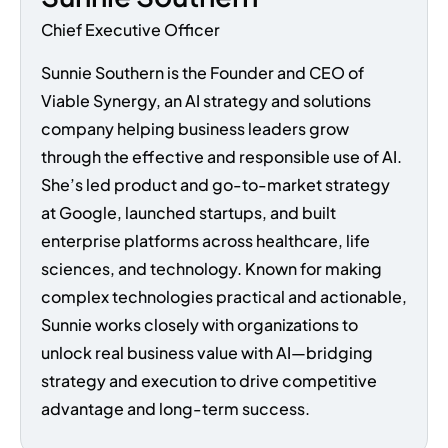
Chief Executive Officer
Sunnie Southern is the Founder and CEO of
Viable Synergy, an AI strategy and solutions
company helping business leaders grow
through the effective and responsible use of AI.
She’s led product and go-to-market strategy
at Google, launched startups, and built
enterprise platforms across healthcare, life
sciences, and technology. Known for making
complex technologies practical and actionable,
Sunnie works closely with organizations to
unlock real business value with AI—bridging
strategy and execution to drive competitive
advantage and long-term success.