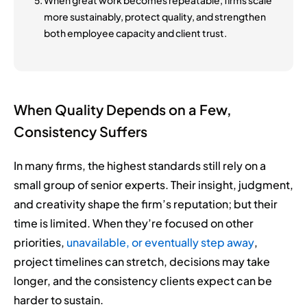
more sustainably, protect quality, and strengthen
both employee capacity and client trust.
When Quality Depends on a Few,
Consistency Suffers
In many firms, the highest standards still rely on a
small group of senior experts. Their insight, judgment,
and creativity shape the firm’s reputation; but their
time is limited. When they’re focused on other
priorities,
unavailable, or eventually step away
,
project timelines can stretch, decisions may take
longer, and the consistency clients expect can be
harder to sustain.