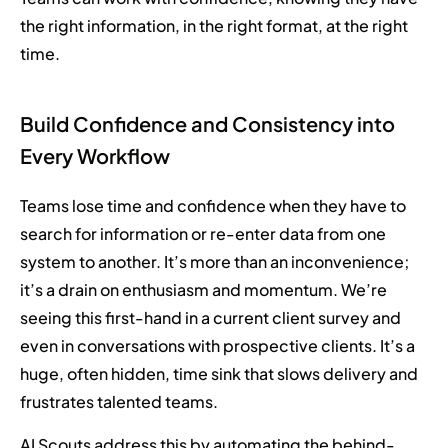
the right information, in the right format, at the right
time.
Build Confidence and Consistency into
Every Workflow
Teams lose time and confidence when they have to
search for information or re-enter data from one
system to another. It’s more than an inconvenience;
it’s a drain on enthusiasm and momentum. We’re
seeing this first-hand in a current client survey and
even in conversations with prospective clients. It’s a
huge, often hidden, time sink that slows delivery and
frustrates talented teams.
AI Scouts address this by automating the behind-