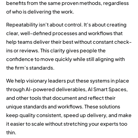
benefits from the same proven methods, regardless
of who is delivering the work.
Repeatability isn’t about control. It’s about creating
clear, well-defined processes and workflows that
help teams deliver their best without constant check-
ins or reviews. This clarity gives people the
confidence to move quickly while still aligning with
the firm’s standards.
We help visionary leaders put these systems in place
through AI-powered deliverables, AI Smart Spaces,
and other tools that document and reflect their
unique standards and workflows. These solutions
keep quality consistent, speed up delivery, and make
it easier to scale without stretching your experts too
thin.