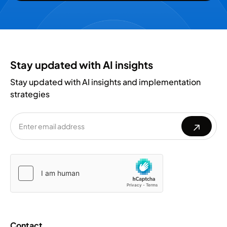
Stay updated with AI insights
Stay updated with AI insights and implementation
strategies
Please
Please
leave
leave
this
this
field
field
empty.
empty.
Contact