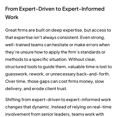
From Expert-Driven to Expert-Informed
Work
Great firms are built on deep expertise, but access to
that expertise isn’t always consistent. Even strong,
well-trained teams can hesitate or make errors when
they’re unsure how to apply the firm’s standards or
methods to a specific situation. Without clear,
structured tools to guide them, valuable time is lost to
guesswork, rework, or unnecessary back-and-forth.
Over time, those gaps can cost firms money, slow
delivery, and erode client trust.
Shifting from expert-driven to expert-informed work
changes that dynamic. Instead of relying on real-time
involvement from senior leaders, teams work with