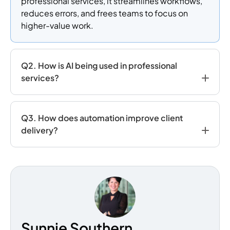
professional services, it streamlines workflows,
reduces errors, and frees teams to focus on
higher-value work.
Q2. How is AI being used in professional
services?
Q3. How does automation improve client
delivery?
Sunnie Southern