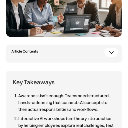
Article Contents
Key Takeaways
Awareness isn’t enough. Teams need structured,
hands-on learning that connects AI concepts to
their actual responsibilities and workflows.
Interactive AI workshops turn theory into practice
by helping employees explore real challenges, test