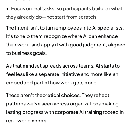
Focus on real tasks, so participants build on what
they already do—not start from scratch
The intent isn’t to turn employees into AI specialists.
It’s to help them recognize where AI can enhance
their work, and apply it with good judgment, aligned
to business goals.
As that mindset spreads across teams, AI starts to
feel less like a separate initiative and more like an
embedded part of how work gets done.
These aren’t theoretical choices. They reflect
patterns we’ve seen across organizations making
lasting progress with
corporate AI training
rooted in
real-world needs.