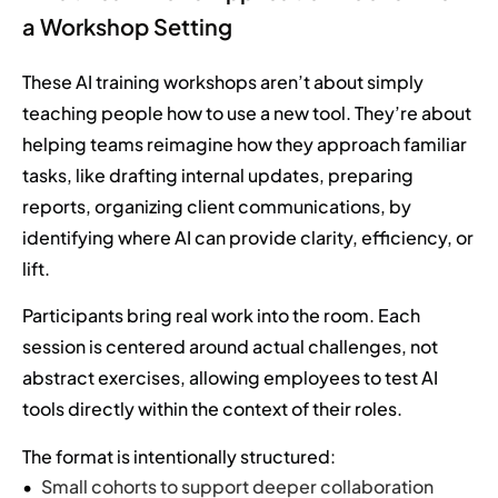
a Workshop Setting
These AI training workshops aren’t about simply
teaching people how to use a new tool. They’re about
helping teams reimagine how they approach familiar
tasks, like drafting internal updates, preparing
reports, organizing client communications, by
identifying where AI can provide clarity, efficiency, or
lift.
Participants bring real work into the room. Each
session is centered around actual challenges, not
abstract exercises, allowing employees to test AI
tools directly within the context of their roles.
The format is intentionally structured:
Small cohorts to support deeper collaboration