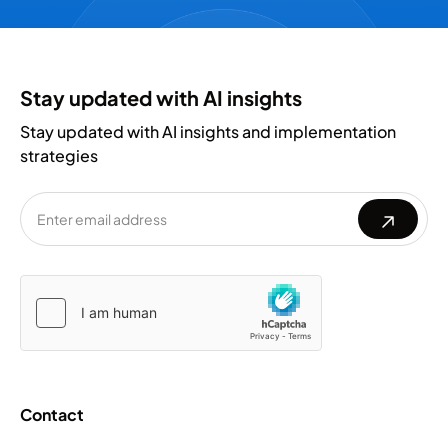
Stay updated with AI insights
Stay updated with AI insights and implementation
strategies
Please
Please
leave
leave
this
this
field
field
empty.
empty.
Contact