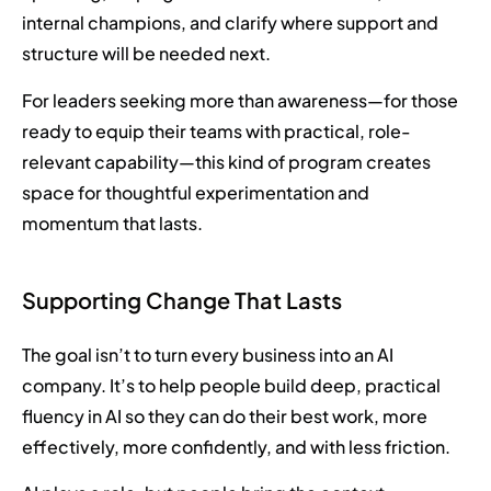
internal champions, and clarify where support and
structure will be needed next.
For leaders seeking more than awareness—for those
ready to equip their teams with practical, role-
relevant capability—this kind of program creates
space for thoughtful experimentation and
momentum that lasts.
Supporting Change That Lasts
The goal isn’t to turn every business into an AI
company. It’s to help people build deep, practical
fluency in AI so they can do their best work, more
effectively, more confidently, and with less friction.