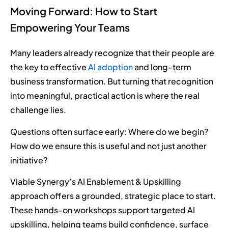
Moving Forward: How to Start
Empowering Your Teams
Many leaders already recognize that their people are
the key to effective
AI adoption
and long-term
business transformation. But turning that recognition
into meaningful, practical action is where the real
challenge lies.
Questions often surface early: Where do we begin?
How do we ensure this is useful and not just another
initiative?
Viable Synergy’s AI Enablement & Upskilling
approach offers a grounded, strategic place to start.
These hands-on workshops support targeted AI
upskilling, helping teams build confidence, surface