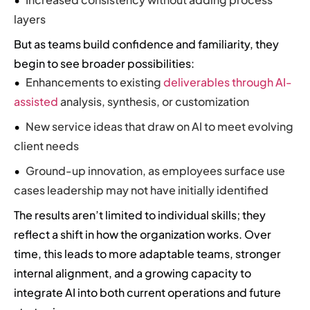
layers
But as teams build confidence and familiarity, they
begin to see broader possibilities:
Enhancements to existing
deliverables through AI-
assisted
analysis, synthesis, or customization
New service ideas that draw on AI to meet evolving
client needs
Ground-up innovation, as employees surface use
cases leadership may not have initially identified
The results aren’t limited to individual skills; they
reflect a shift in how the organization works. Over
time, this leads to more adaptable teams, stronger
internal alignment, and a growing capacity to
integrate AI into both current operations and future