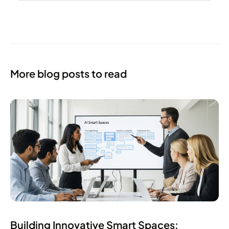
More blog posts to read
Building Innovative Smart Spaces: