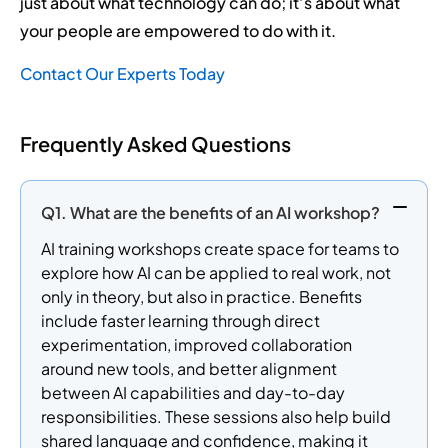
just about what technology can do; it’s about what
your people are empowered to do with it.
Contact Our Experts Today
Frequently Asked Questions
Q1. What are the benefits of an AI workshop?
AI training workshops create space for teams to
explore how AI can be applied to real work, not
only in theory, but also in practice. Benefits
include faster learning through direct
experimentation, improved collaboration
around new tools, and better alignment
between AI capabilities and day-to-day
responsibilities. These sessions also help build
shared language and confidence, making it