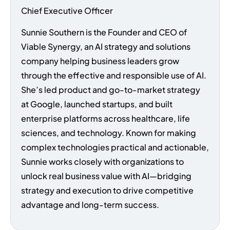
Chief Executive Officer
Sunnie Southern is the Founder and CEO of
Viable Synergy, an AI strategy and solutions
company helping business leaders grow
through the effective and responsible use of AI.
She’s led product and go-to-market strategy
at Google, launched startups, and built
enterprise platforms across healthcare, life
sciences, and technology. Known for making
complex technologies practical and actionable,
Sunnie works closely with organizations to
unlock real business value with AI—bridging
strategy and execution to drive competitive
advantage and long-term success.