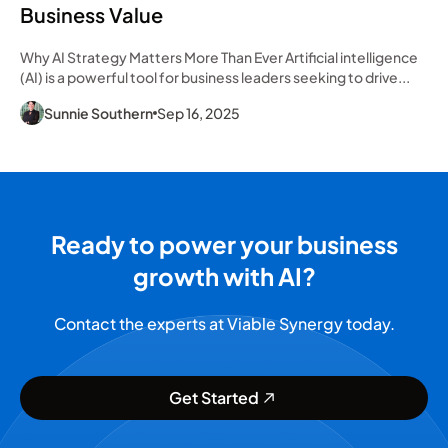
Business Value
Why AI Strategy Matters More Than Ever Artificial intelligence
(AI) is a powerful tool for business leaders seeking to drive...
Sunnie Southern
Sep 16, 2025
Ready to power your business
growth with AI?
Contact the experts at Viable Synergy today.
Get Started