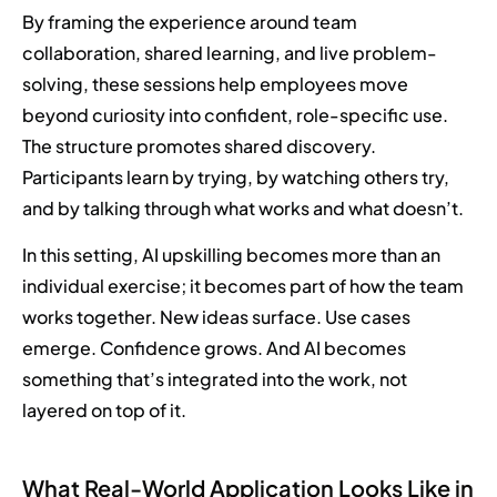
By framing the experience around team
collaboration, shared learning, and live problem-
solving, these sessions help employees move
beyond curiosity into confident, role-specific use.
The structure promotes shared discovery.
Participants learn by trying, by watching others try,
and by talking through what works and what doesn’t.
In this setting, AI upskilling becomes more than an
individual exercise; it becomes part of how the team
works together. New ideas surface. Use cases
emerge. Confidence grows. And AI becomes
something that’s integrated into the work, not
layered on top of it.
What Real-World Application Looks Like in