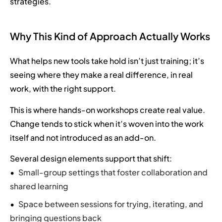
strategies.
Why This Kind of Approach Actually Works
What helps new tools take hold isn’t just training; it’s
seeing where they make a real difference, in real
work, with the right support.
This is where hands-on workshops create real value.
Change tends to stick when it’s woven into the work
itself and not introduced as an add-on.
Several design elements support that shift:
Small-group settings that foster collaboration and
shared learning
Space between sessions for trying, iterating, and
bringing questions back