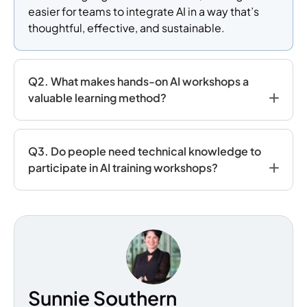
easier for teams to integrate AI in a way that’s
thoughtful, effective, and sustainable.
Q2. What makes hands-on AI workshops a
valuable learning method?
Q3. Do people need technical knowledge to
participate in AI training workshops?
Sunnie Southern