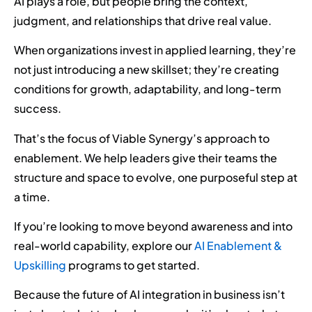
AI plays a role, but people bring the context,
judgment, and relationships that drive real value.
When organizations invest in applied learning, they’re
not just introducing a new skillset; they’re creating
conditions for growth, adaptability, and long-term
success.
That’s the focus of Viable Synergy’s approach to
enablement. We help leaders give their teams the
structure and space to evolve, one purposeful step at
a time.
If you’re looking to move beyond awareness and into
real-world capability, explore our
AI Enablement &
Upskilling
programs to get started.
Because the future of AI integration in business isn’t