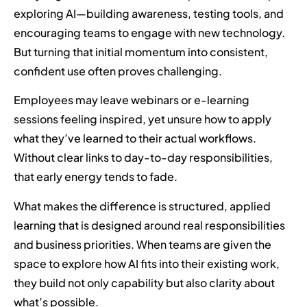
exploring AI—building awareness, testing tools, and
encouraging teams to engage with new technology.
But turning that initial momentum into consistent,
confident use often proves challenging.
Employees may leave webinars or e-learning
sessions feeling inspired, yet unsure how to apply
what they’ve learned to their actual workflows.
Without clear links to day-to-day responsibilities,
that early energy tends to fade.
What makes the difference is structured, applied
learning that is designed around real responsibilities
and business priorities. When teams are given the
space to explore how AI fits into their existing work,
they build not only capability but also clarity about
what’s possible.