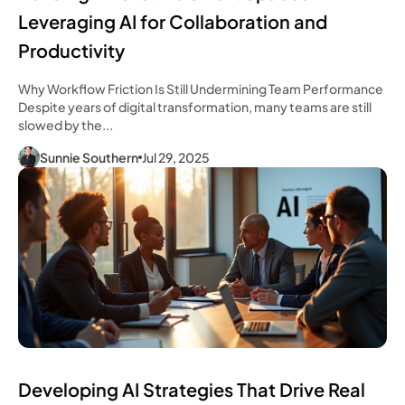
Leveraging AI for Collaboration and
Productivity
Why Workflow Friction Is Still Undermining Team Performance
Despite years of digital transformation, many teams are still
slowed by the...
Sunnie Southern
Jul 29, 2025
Developing AI Strategies That Drive Real