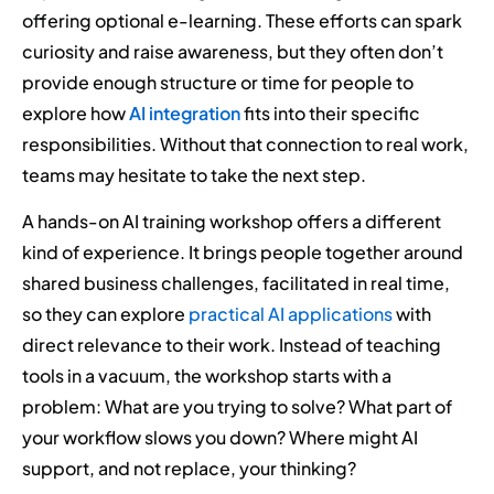
offering optional e-learning. These efforts can spark
curiosity and raise awareness, but they often don’t
provide enough structure or time for people to
explore how
AI integration
fits into their specific
responsibilities. Without that connection to real work,
teams may hesitate to take the next step.
A hands-on AI training workshop offers a different
kind of experience. It brings people together around
shared business challenges, facilitated in real time,
so they can explore
practical AI applications
with
direct relevance to their work. Instead of teaching
tools in a vacuum, the workshop starts with a
problem: What are you trying to solve? What part of
your workflow slows you down? Where might AI
support, and not replace, your thinking?