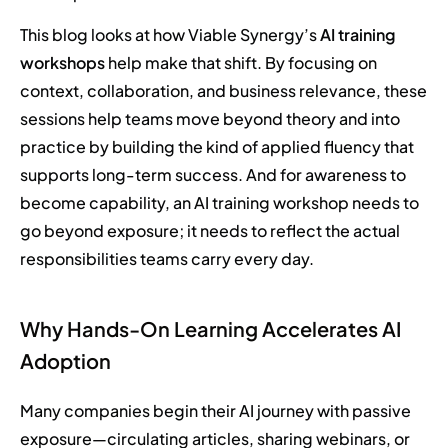
This blog looks at how Viable Synergy’s
AI training
workshops
help make that shift. By focusing on
context, collaboration, and business relevance, these
sessions help teams move beyond theory and into
practice by building the kind of applied fluency that
supports long-term success. And for awareness to
become capability, an AI training workshop needs to
go beyond exposure; it needs to reflect the actual
responsibilities teams carry every day.
Why Hands-On Learning Accelerates AI
Adoption
Many companies begin their AI journey with passive
exposure—circulating articles, sharing webinars, or