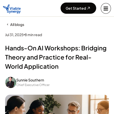
Get Started
All blogs
Jul 31, 2025
8 min read
Hands-On AI Workshops: Bridging
Theory and Practice for Real-
World Application
Sunnie Southern
Chief Executive Officer