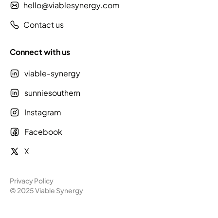
hello@viablesynergy.com
Contact us
Connect with us
viable-synergy
sunniesouthern
Instagram
Facebook
X
Privacy Policy
© 2025 Viable Synergy