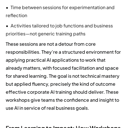
Time between sessions for experimentation and
reflection
Activities tailored to job functions and business
priorities—not generic training paths
These sessions are not a detour from core
responsibilities. They’re a structured environment for
applying practical AI applications to work that
already matters, with focused facilitation and space
for shared learning. The goal is not technical mastery
but applied fluency, precisely the kind of outcome
effective corporate AI training should deliver. These
workshops give teams the confidence and insight to
use AI in service of real business goals.
From Learning to Impact: How Workshops