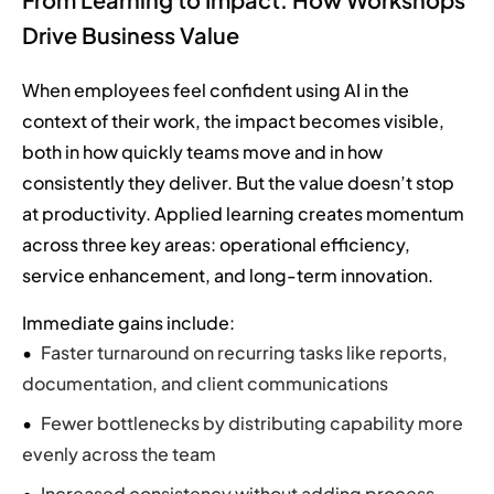
Drive Business Value
When employees feel confident using AI in the
context of their work, the impact becomes visible,
both in how quickly teams move and in how
consistently they deliver. But the value doesn’t stop
at productivity. Applied learning creates momentum
across three key areas: operational efficiency,
service enhancement, and long-term innovation.
Immediate gains include:
Faster turnaround on recurring tasks like reports,
documentation, and client communications
Fewer bottlenecks by distributing capability more
evenly across the team
Increased consistency without adding process