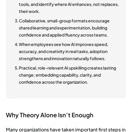
tools, and identify where AI enhances, not replaces,
their work.
Collaborative, small-group formats encourage
shared learning and experimentation, building
confidence and applied fluency across teams.
When employees see how AI improves speed,
accuracy, and creativity in real tasks, adoption
strengthens and innovation naturally follows.
Practical, role-relevant AI upskilling creates lasting
change; embedding capability, clarity, and
confidence across the organization.
Why Theory Alone Isn’t Enough
Many organizations have taken important first steps in