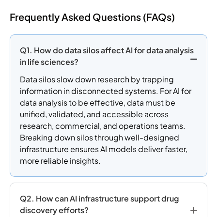
Frequently Asked Questions (FAQs)
Q1. How do data silos affect AI for data analysis
in life sciences?
Data silos slow down research by trapping
information in disconnected systems. For AI for
data analysis to be effective, data must be
unified, validated, and accessible across
research, commercial, and operations teams.
Breaking down silos through well-designed
infrastructure ensures AI models deliver faster,
more reliable insights.
Q2. How can AI infrastructure support drug
discovery efforts?