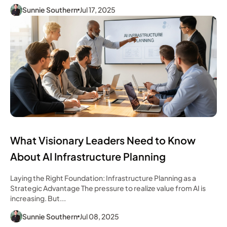
Sunnie Southern
Jul 17, 2025
What Visionary Leaders Need to Know
About AI Infrastructure Planning
Laying the Right Foundation: Infrastructure Planning as a
Strategic Advantage The pressure to realize value from AI is
increasing. But...
Sunnie Southern
Jul 08, 2025