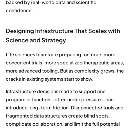
backed by real-world data and scientific
confidence.
Designing Infrastructure That Scales with
Science and Strategy
Life sciences teams are preparing for more: more
concurrent trials, more specialized therapeutic areas,
more advanced tooling. But as complexity grows, the
cracks in existing systems start to show.
Infrastructure decisions made to support one
program or function—often under pressure—can
introduce long-term friction. Disconnected tools and
fragmented data structures create blind spots,
complicate collaboration, and limit the full potential