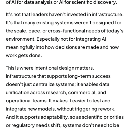
of
AI for data analysis
or
AI for scientific discovery
.
It’s not that leaders haven’t invested in infrastructure.
It’s that many existing systems weren’t designed for
the scale, pace, or cross-functional needs of today’s
environment. Especially not for integrating AI
meaningfully into how decisions are made and how
work gets done.
This is where intentional design matters.
Infrastructure that supports long-term success
doesn’t just centralize systems; it enables data
unification across research, commercial, and
operational teams. It makes it easier to test and
integrate new models, without triggering rework.
And it supports adaptability, so as scientific priorities
or regulatory needs shift, systems don’t need to be