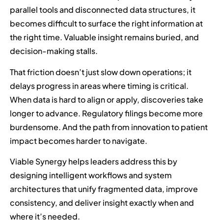
parallel tools and disconnected data structures, it
becomes difficult to surface the right information at
the right time. Valuable insight remains buried, and
decision-making stalls.
That friction doesn’t just slow down operations; it
delays progress in areas where timing is critical.
When data is hard to align or apply, discoveries take
longer to advance. Regulatory filings become more
burdensome. And the path from innovation to patient
impact becomes harder to navigate.
Viable Synergy helps leaders address this by
designing intelligent workflows and system
architectures that unify fragmented data, improve
consistency, and deliver insight exactly when and
where it’s needed.