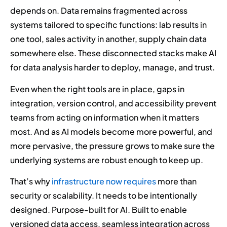
depends on. Data remains fragmented across
systems tailored to specific functions: lab results in
one tool, sales activity in another, supply chain data
somewhere else. These disconnected stacks make AI
for data analysis harder to deploy, manage, and trust.
Even when the right tools are in place, gaps in
integration, version control, and accessibility prevent
teams from acting on information when it matters
most. And as AI models become more powerful, and
more pervasive, the pressure grows to make sure the
underlying systems are robust enough to keep up.
That’s why
infrastructure now requires
more than
security or scalability. It needs to be intentionally
designed. Purpose-built for AI. Built to enable
versioned data access, seamless integration across