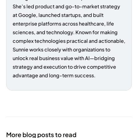
She’s led product and go-to-market strategy
at Google, launched startups, and built
enterprise platforms across healthcare, life
sciences, and technology. Known for making
complex technologies practical and actionable,
Sunnie works closely with organizations to
unlock real business value with AI—bridging
strategy and execution to drive competitive
advantage and long-term success.
More blog posts to read