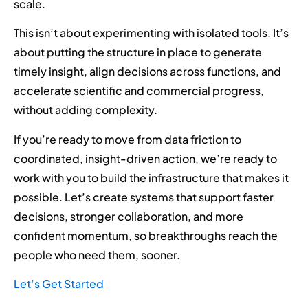
scale.
This isn’t about experimenting with isolated tools. It’s
about putting the structure in place to generate
timely insight, align decisions across functions, and
accelerate scientific and commercial progress,
without adding complexity.
If you’re ready to move from data friction to
coordinated, insight-driven action, we’re ready to
work with you to build the infrastructure that makes it
possible. Let’s create systems that support faster
decisions, stronger collaboration, and more
confident momentum, so breakthroughs reach the
people who need them, sooner.
Let’s Get Started