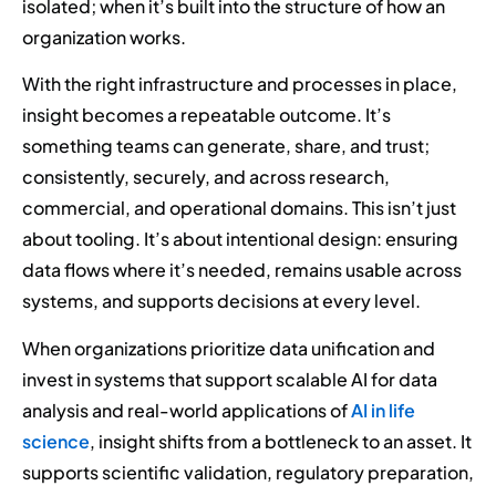
isolated; when it’s built into the structure of how an
organization works.
With the right infrastructure and processes in place,
insight becomes a repeatable outcome. It’s
something teams can generate, share, and trust;
consistently, securely, and across research,
commercial, and operational domains. This isn’t just
about tooling. It’s about intentional design: ensuring
data flows where it’s needed, remains usable across
systems, and supports decisions at every level.
When organizations prioritize data unification and
invest in systems that support scalable AI for data
analysis and real-world applications of
AI in life
science
, insight shifts from a bottleneck to an asset. It
supports scientific validation, regulatory preparation,