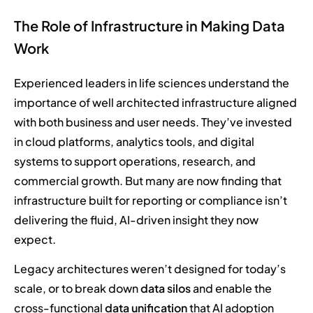
The Role of Infrastructure in Making Data
Work
Experienced leaders in life sciences understand the
importance of well architected infrastructure aligned
with both business and user needs. They’ve invested
in cloud platforms, analytics tools, and digital
systems to support operations, research, and
commercial growth. But many are now finding that
infrastructure built for reporting or compliance isn’t
delivering the fluid, AI-driven insight they now
expect.
Legacy architectures weren’t designed for today’s
scale, or to break down
data silos
and enable the
cross-functional
data unification
that AI adoption