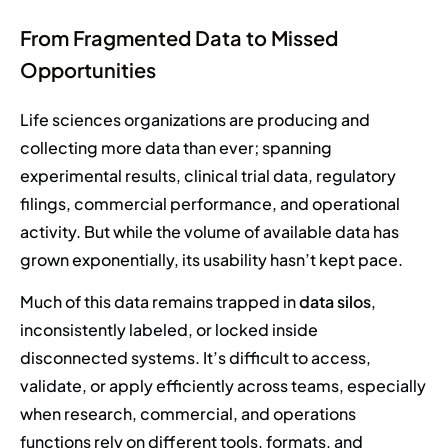
From Fragmented Data to Missed
Opportunities
Life sciences organizations are producing and
collecting more data than ever; spanning
experimental results, clinical trial data, regulatory
filings, commercial performance, and operational
activity. But while the volume of available data has
grown exponentially, its usability hasn’t kept pace.
Much of this data remains trapped in
data silos
,
inconsistently labeled, or locked inside
disconnected systems. It’s difficult to access,
validate, or apply efficiently across teams, especially
when research, commercial, and operations
functions rely on different tools, formats, and