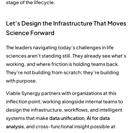
stage of the lifecycle.
Let’s Design the Infrastructure That Moves
Science Forward
The leaders navigating today’s challenges in life
sciences aren’t standing still. They already see what’s
working, and where friction is holding teams back.
They’re not building from scratch; they’re building
with purpose.
Viable Synergy partners with organizations at this
inflection point; working alongside internal teams to
design the infrastructure, workflows, and intelligent
systems that make
data unification
,
AI for data
analysis
, and cross-functional insight possible at