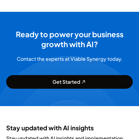
Ready to power your business
growth with AI?
Contact the experts at Viable Synergy today.
Get Started
Stay updated with AI insights
Stay updated with AI insights and implementation