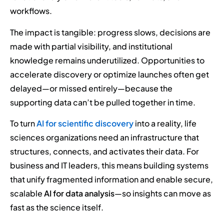
workflows.
The impact is tangible: progress slows, decisions are
made with partial visibility, and institutional
knowledge remains underutilized. Opportunities to
accelerate discovery or optimize launches often get
delayed—or missed entirely—because the
supporting data can’t be pulled together in time.
To turn
AI for scientific discovery
into a reality, life
sciences organizations need an infrastructure that
structures, connects, and activates their data. For
business and IT leaders, this means building systems
that unify fragmented information and enable secure,
scalable
AI for data analysis
—so insights can move as
fast as the science itself.