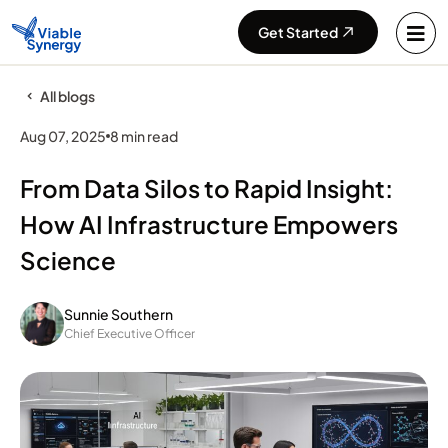
Get Started
All blogs
Aug 07, 2025
8 min read
From Data Silos to Rapid Insight:
How AI Infrastructure Empowers
Science
Sunnie Southern
Chief Executive Officer