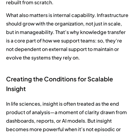
rebuilt from scratch.
What also matters is internal capability. Infrastructure
should grow with the organization, not just in scale,
but in manageability. That’s why knowledge transfer
is a core part of how we support teams: so, they’re
not dependent on external support to maintain or
evolve the systems they rely on.
Creating the Conditions for Scalable
Insight
In life sciences, insight is often treated as the end
product of analysis—a moment of clarity drawn from
dashboards, reports, or AI models. But insight
becomes more powerful when it’s not episodic or