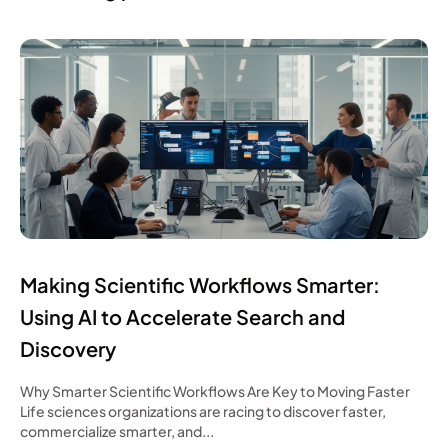
Making Scientific Workflows Smarter:
Using AI to Accelerate Search and
Discovery
Why Smarter Scientific Workflows Are Key to Moving Faster
Life sciences organizations are racing to discover faster,
commercialize smarter, and...