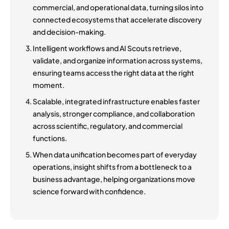
commercial, and operational data, turning silos into
connected ecosystems that accelerate discovery
and decision-making.
Intelligent workflows and AI Scouts retrieve,
validate, and organize information across systems,
ensuring teams access the right data at the right
moment.
Scalable, integrated infrastructure enables faster
analysis, stronger compliance, and collaboration
across scientific, regulatory, and commercial
functions.
When data unification becomes part of everyday
operations, insight shifts from a bottleneck to a
business advantage, helping organizations move
science forward with confidence.