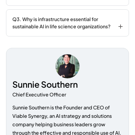
Q3. Why is infrastructure essential for
sustainable AI in life science organizations?
Sunnie Southern
Chief Executive Officer
Sunnie Southern is the Founder and CEO of
Viable Synergy, an AI strategy and solutions
company helping business leaders grow
through the effective and responsible use of AI.