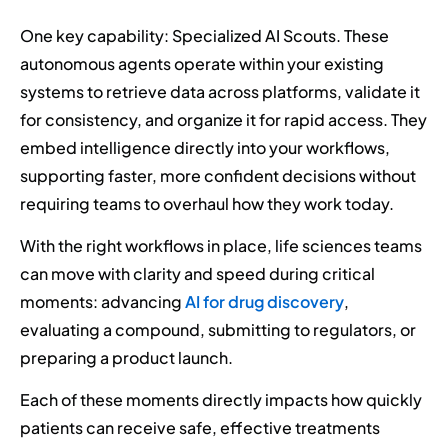
One key capability: Specialized AI Scouts. These
autonomous agents operate within your existing
systems to retrieve data across platforms, validate it
for consistency, and organize it for rapid access. They
embed intelligence directly into your workflows,
supporting faster, more confident decisions without
requiring teams to overhaul how they work today.
With the right workflows in place, life sciences teams
can move with clarity and speed during critical
moments: advancing
AI for drug discovery
,
evaluating a compound, submitting to regulators, or
preparing a product launch.
Each of these moments directly impacts how quickly
patients can receive safe, effective treatments