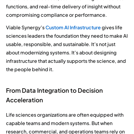
functions, and real-time delivery of insight without
compromising compliance or performance.
Viable Synergy’s
Custom AI Infrastructure
gives life
sciences leaders the foundation they need to make AI
usable, responsible, and sustainable. It’s not just
about modernizing systems. It’s about designing
infrastructure that actually supports the science, and
the people behind it.
From Data Integration to Decision
Acceleration
Life sciences organizations are often equipped with
capable teams and modern systems. But when
research, commercial, and operations teams rely on