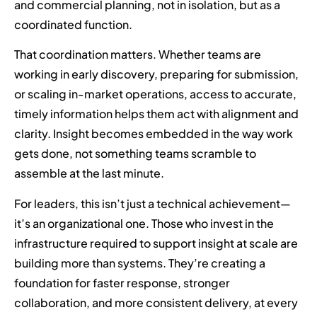
and commercial planning, not in isolation, but as a
coordinated function.
That coordination matters. Whether teams are
working in early discovery, preparing for submission,
or scaling in-market operations, access to accurate,
timely information helps them act with alignment and
clarity. Insight becomes embedded in the way work
gets done, not something teams scramble to
assemble at the last minute.
For leaders, this isn’t just a technical achievement—
it’s an organizational one. Those who invest in the
infrastructure required to support insight at scale are
building more than systems. They’re creating a
foundation for faster response, stronger
collaboration, and more consistent delivery, at every