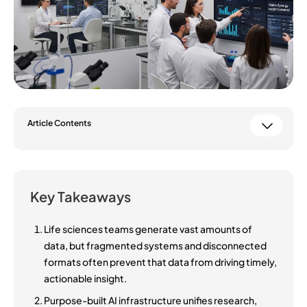
Article Contents
Key Takeaways
Life sciences teams generate vast amounts of
data, but fragmented systems and disconnected
formats often prevent that data from driving timely,
actionable insight.
Purpose-built AI infrastructure unifies research,